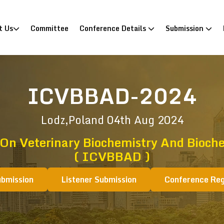
)
t Us
Committee
Conference Details
Submission
ICVBBAD-2024
Lodz,Poland
04th Aug 2024
 On Veterinary Biochemistry And Bioche
( ICVBBAD )
ubmission
Listener Submission
Conference Reg