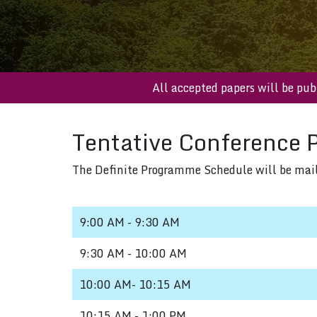
All accepted papers will b
Tentative Conference 
The Definite Programme Schedule will be mailed
9:00 AM - 9:30 AM
9:30 AM - 10:00 AM
10:00 AM- 10:15 AM
10:15 AM - 1:00 PM