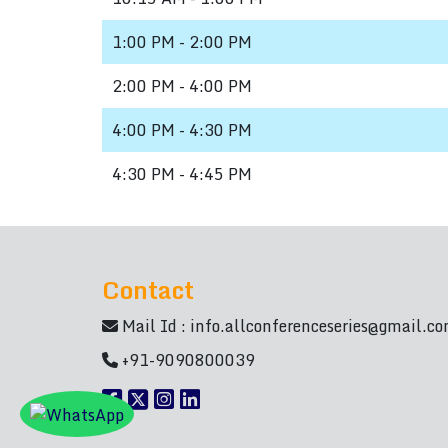
1:00 PM - 2:00 PM
2:00 PM - 4:00 PM
4:00 PM - 4:30 PM
4:30 PM - 4:45 PM
Contact
Mail Id :
info.allconferenceseries@gmail.c
+91-9090800039