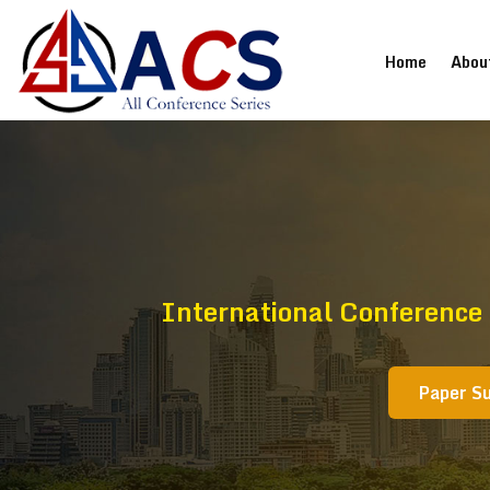
(current
Home
Abou
International Conference
Paper S