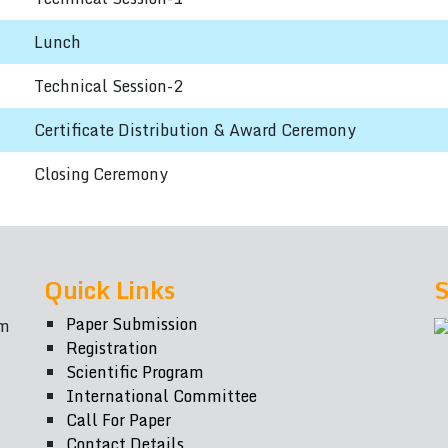
Lunch
Technical Session-2
Certificate Distribution & Award Ceremony
Closing Ceremony
Quick Links
S
Paper Submission
om
Registration
Scientific Program
International Committee
Call For Paper
Contact Details