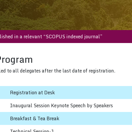
e published in a relevant “SCOPUS indexed journal”
Program
 to all delegates after the last date of registration.
Registration at Desk
Inaugural Session Keynote Speech by Speakers
Breakfast & Tea Break
Technical Session-1