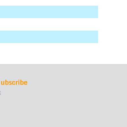
ubscribe