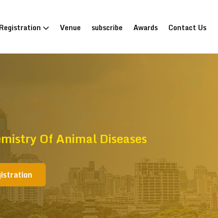
Registration
Venue
subscribe
Awards
Contact Us
mistry Of Animal Diseases
istration