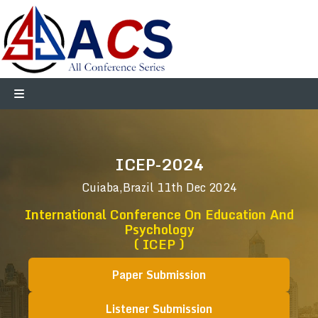
ICEP-2024
Cuiaba,Brazil
11th Dec 2024
International Conference On Education And
Psychology
( ICEP )
Paper Submission
Listener Submission