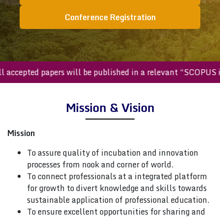
Conference Registration
All accepted papers will be published in a relevant “SCOPU
Mission & Vision
Mission
To assure quality of incubation and innovation
processes from nook and corner of world.
To connect professionals at a integrated platform
for growth to divert knowledge and skills towards
sustainable application of professional education.
To ensure excellent opportunities for sharing and