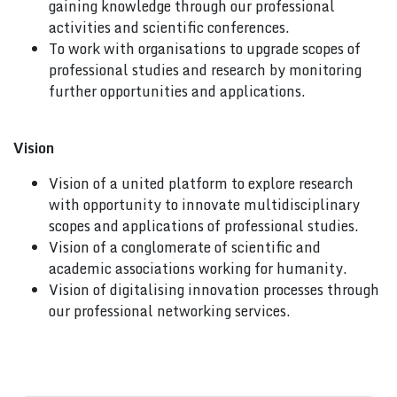
gaining knowledge through our professional
activities and scientific conferences.
To work with organisations to upgrade scopes of
professional studies and research by monitoring
further opportunities and applications.
Vision
Vision of a united platform to explore research
with opportunity to innovate multidisciplinary
scopes and applications of professional studies.
Vision of a conglomerate of scientific and
academic associations working for humanity.
Vision of digitalising innovation processes through
our professional networking services.