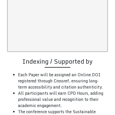
Indexing / Supported by
Each Paper will be assigned an Online DOI
registered through Crossref, ensuring long-
term accessibility and citation authenticity.
All participants will earn CPD Hours, adding
professional value and recognition to their
academic engagement.
The conference supports the Sustainable