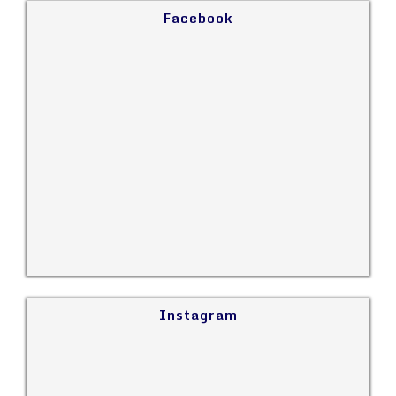
Facebook
Instagram