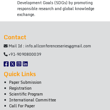
Development Goals (SDGs) by promoting
responsible research and global knowledge
exchange.
Contact
Mail Id :
info.allconferenceseries@gmail.com
+91-9090800039
Quick Links
Paper Submission
Registration
Scientific Program
International Committee
Call For Paper