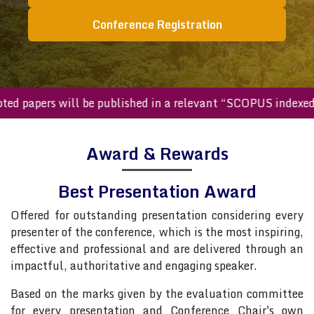
Conference Registration
cepted papers will be published in a relevant “SCOPUS inde
Award & Rewards
Best Presentation Award
Offered for outstanding presentation considering every
presenter of the conference, which is the most inspiring,
effective and professional and are delivered through an
impactful, authoritative and engaging speaker.
Based on the marks given by the evaluation committee
for every presentation and Conference Chair's own