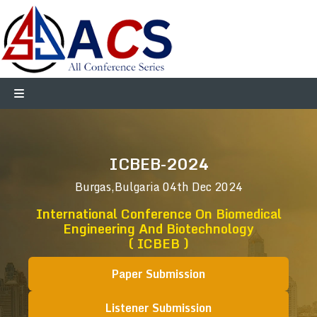
ICBEB-2024
Burgas,Bulgaria
04th Dec 2024
International Conference On Biomedical
Engineering And Biotechnology
( ICBEB )
Paper Submission
Listener Submission