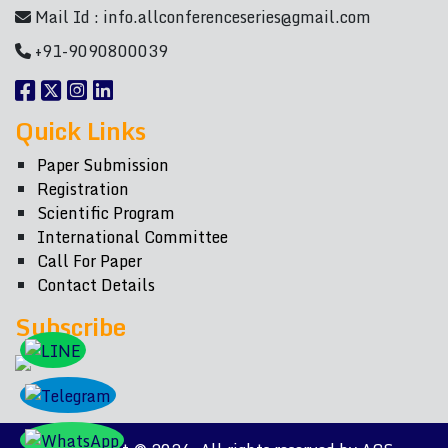
Mail Id :
info.allconferenceseries@gmail.com
+91-9090800039
Quick Links
Paper Submission
Registration
Scientific Program
International Committee
Call For Paper
Contact Details
Subscribe