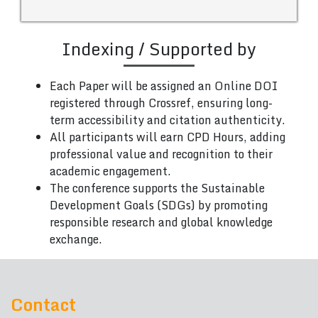
Indexing / Supported by
Each Paper will be assigned an Online DOI
registered through Crossref, ensuring long-
term accessibility and citation authenticity.
All participants will earn CPD Hours, adding
professional value and recognition to their
academic engagement.
The conference supports the Sustainable
Development Goals (SDGs) by promoting
responsible research and global knowledge
exchange.
Contact