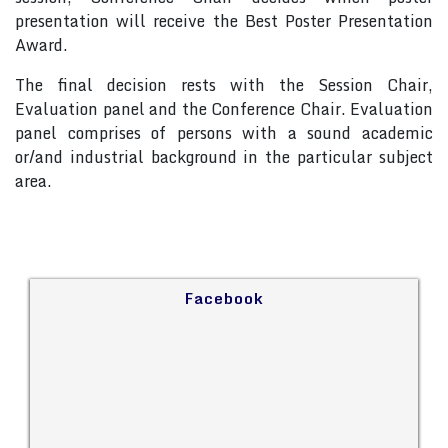
presentation will receive the Best Poster Presentation
Award.
The final decision rests with the Session Chair,
Evaluation panel and the Conference Chair. Evaluation
panel comprises of persons with a sound academic
or/and industrial background in the particular subject
area.
Facebook