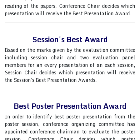
reading of the papers, Conference Chair decides which
presentation will receive the Best Presentation Award.
Session's Best Award
Based on the marks given by the evaluation committee
including session chair and two evaluation panel
members for an every presentation of an each session,
Session Chair decides which presentation will receive
the Session's Best Presentation Awards.
Best Poster Presentation Award
In order to identify best poster presentation from the
poster session, conference organizing committee has
appointed conference chairman to evaluate the poster
session, Conference Chair decides which poster