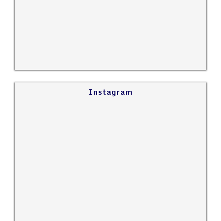
Instagram