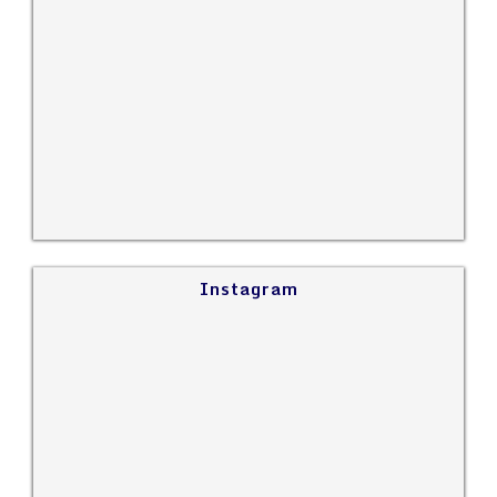
Instagram