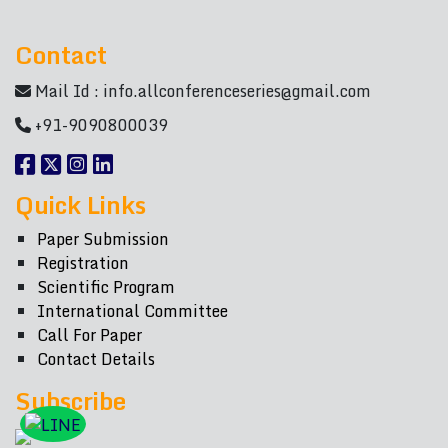
Contact
Mail Id :
info.allconferenceseries@gmail.com
+91-9090800039
Quick Links
Paper Submission
Registration
Scientific Program
International Committee
Call For Paper
Contact Details
Subscribe