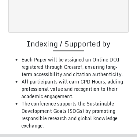
Indexing / Supported by
Each Paper will be assigned an Online DOI
registered through Crossref, ensuring long-
term accessibility and citation authenticity.
All participants will earn CPD Hours, adding
professional value and recognition to their
academic engagement.
The conference supports the Sustainable
Development Goals (SDGs) by promoting
responsible research and global knowledge
exchange.