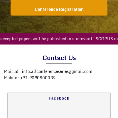
Conference Registration
ll accepted papers will be published in a relevant “SCOPUS 
Contact Us
Mail Id :
info.allconferenceseries@gmail.com
Mobile : +91-9090800039
Facebook