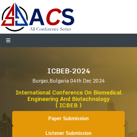
ICBEB-2024
Burgas,Bulgaria
04th Dec 2024
International Conference On Biomedical
Engineering And Biotechnology
( ICBEB )
Paper Submission
Listener Submission