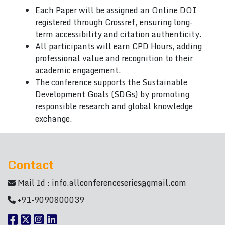
Each Paper will be assigned an Online DOI
registered through Crossref, ensuring long-
term accessibility and citation authenticity.
All participants will earn CPD Hours, adding
professional value and recognition to their
academic engagement.
The conference supports the Sustainable
Development Goals (SDGs) by promoting
responsible research and global knowledge
exchange.
Contact
Mail Id :
info.allconferenceseries@gmail.com
+91-9090800039