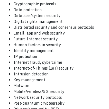
Cryptographic protocols
Data protection
Database/system security
Digital rights management
Distributed security and consensus protocols
Email, app and web security
Future Internet security
Human factors in security
Identity management
IP protection
Internet fraud, cybercrime
Internet-of-Things (IoT) security
Intrusion detection
Key management
Malware
Mobile/wireless/5G security
Network security protocols
Post-quantum cryptography