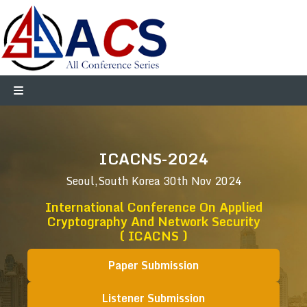
ICACNS-2024
Seoul,South Korea
30th Nov 2024
International Conference On Applied
Cryptography And Network Security
( ICACNS )
Paper Submission
Listener Submission