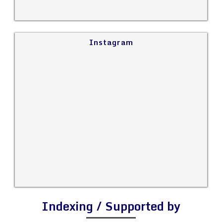
Instagram
Indexing / Supported by