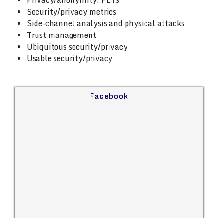
Privacy/anonymity, PETs
Security/privacy metrics
Side-channel analysis and physical attacks
Trust management
Ubiquitous security/privacy
Usable security/privacy
Facebook