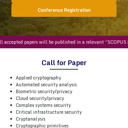
Conference Registration
All accepted papers will be published in a relevant “SCOP
Call for Paper
Applied cryptography
Automated security analysis
Biometric security/privacy
Cloud security/privacy
Complex systems security
Critical infrastructure security
Cryptanalysis
Cryptographic primitives