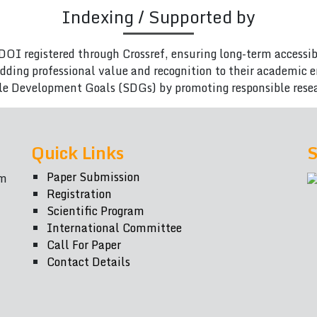
Indexing / Supported by
DOI registered through Crossref, ensuring long-term accessib
adding professional value and recognition to their academic
le Development Goals (SDGs) by promoting responsible rese
Quick Links
S
Paper Submission
om
Registration
Scientific Program
International Committee
Call For Paper
Contact Details