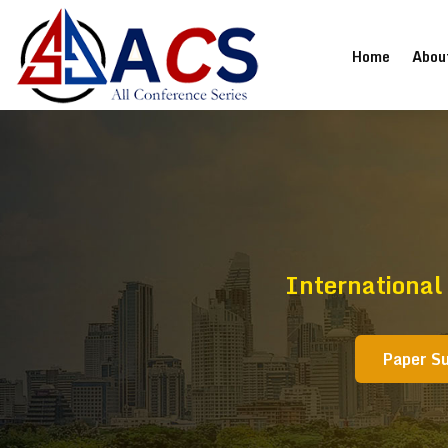
(current
Home
Abou
International
Paper S