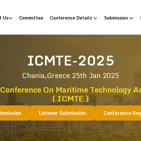
)
t Us
Committee
Conference Details
Submission
ICMTE-2025
Chania,Greece
25th Jan 2025
 Conference On Maritime Technology A
( ICMTE )
ubmission
Listener Submission
Conference Reg