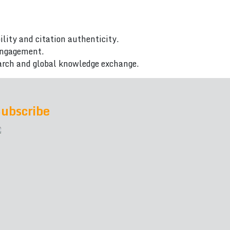
ility and citation authenticity.
 engagement.
arch and global knowledge exchange.
ubscribe