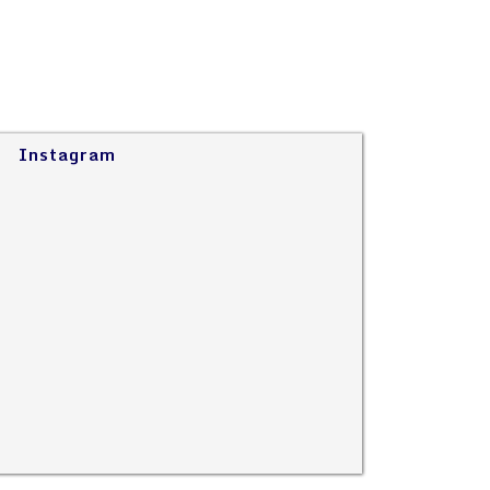
Instagram