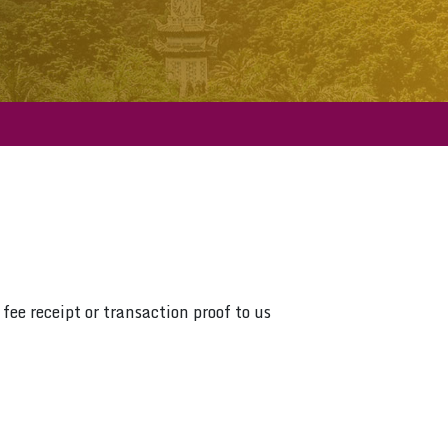
fee receipt or transaction proof to us