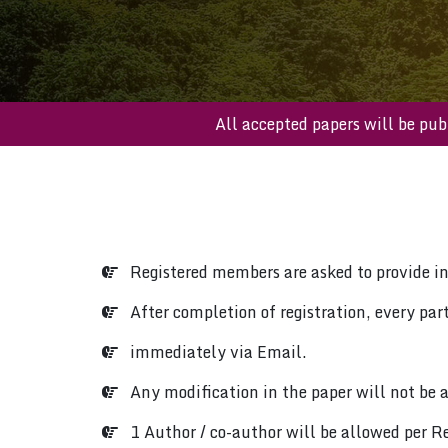
All accepted papers will 
Registered members are asked to provide i
After completion of registration, every parti
immediately via Email.
Any modification in the paper will not be a
1 Author / co-author will be allowed per Re