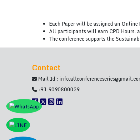
Each Paper will be assigned an Online 
All participants will earn CPD Hours, 
The conference supports the Sustainab
Contact
Mail Id :
info.allconferenceseries@gmail.c
+91-9090800039