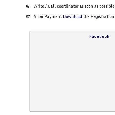
Write / Call coordinator as soon as possible,
After Payment
Download
the Registration 
Facebook