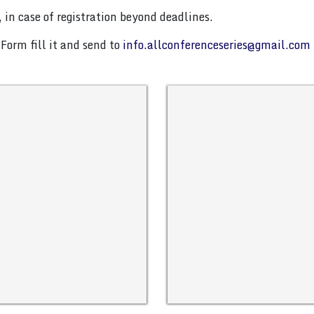
 in case of registration beyond deadlines.
Form fill it and send to
info.allconferenceseries@gmail.com