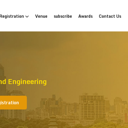
Registration
Venue
subscribe
Awards
Contact Us
nd Engineering
istration