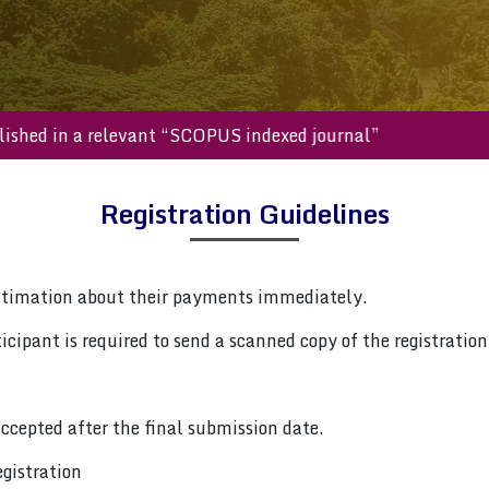
be published in a relevant “SCOPUS indexed journal”
Registration Guidelines
ntimation about their payments immediately.
cipant is required to send a scanned copy of the registration 
ccepted after the final submission date.
gistration