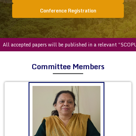
Conference Registration
accepted papers will be published in a relevant “SCOPUS ind
Committee Members