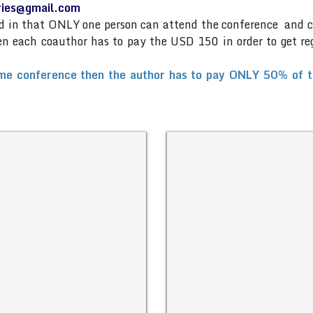
eries@gmail.com
and in that ONLY one person can attend the conference and 
then each coauthor has to pay the USD 150 in order to get re
me conference then the author has to pay ONLY 50% of the 