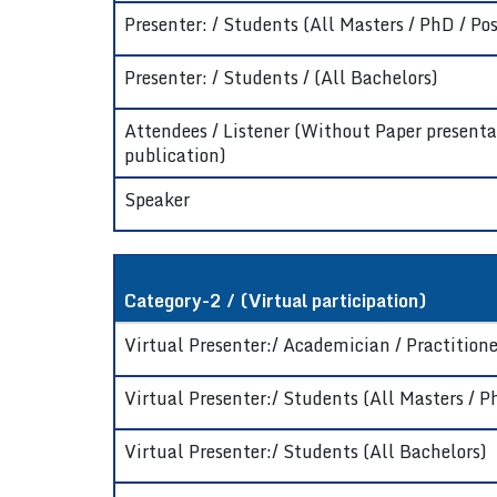
Presenter: / Students (All Masters / PhD / Pos
Presenter: / Students / (All Bachelors)
Attendees / Listener (Without Paper presenta
publication)
Speaker
Category-2 / (Virtual participation)
Virtual Presenter:/ Academician / Practitioner
Virtual Presenter:/ Students (All Masters / P
Virtual Presenter:/ Students (All Bachelors)