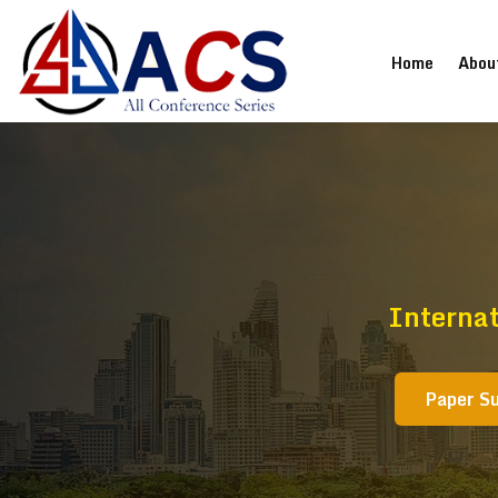
(current
Home
Abou
Interna
Paper S