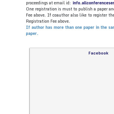
proceedings at email id:
info.allconferences
One registration is must to publish a paper 
Fee above. If coauthor also like to register 
Registration Fee above.
If author has more than one paper in the sa
paper.
Facebook