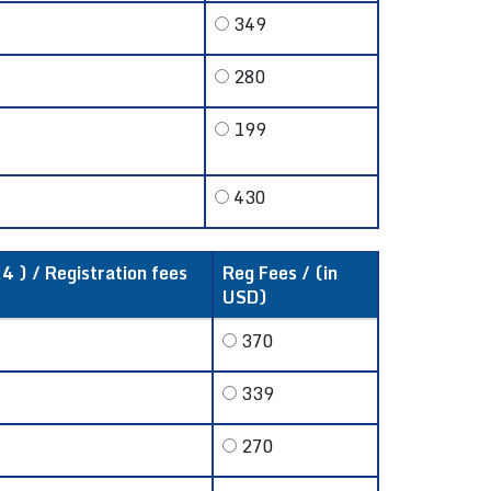
349
280
199
430
4 ) / Registration fees
Reg Fees / (in
USD)
370
339
270