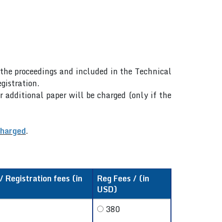
n the proceedings and included in the Technical
gistration.
r additional paper will be charged (only if the
charged
.
 Registration fees (in
Reg Fees / (in
USD)
380