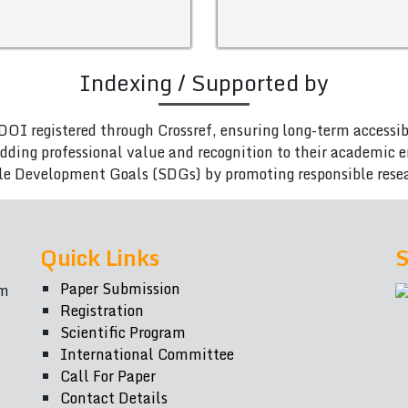
Indexing / Supported by
DOI registered through Crossref, ensuring long-term accessib
adding professional value and recognition to their academic
le Development Goals (SDGs) by promoting responsible rese
Quick Links
S
Paper Submission
om
Registration
Scientific Program
International Committee
Call For Paper
Contact Details