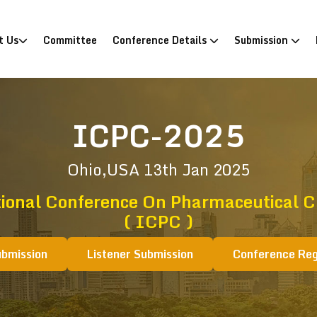
)
t Us
Committee
Conference Details
Submission
ICPC-2025
Ohio,USA
13th Jan 2025
tional Conference On Pharmaceutical C
( ICPC )
ubmission
Listener Submission
Conference Reg