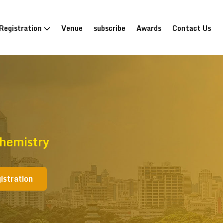
Registration
Venue
subscribe
Awards
Contact Us
hemistry
istration