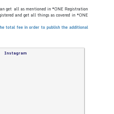
can get all as mentioned in *ONE Registration
gistered and get all things as covered in *ONE
total fee in order to publish the additional
Instagram