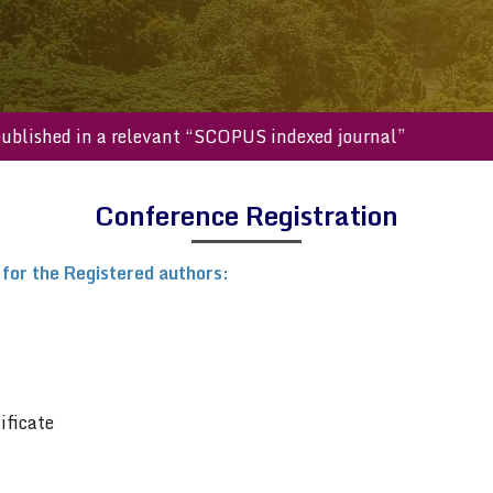
will be published in a relevant “SCOPUS indexed journal”
Conference Registration
 for the Registered authors:
ificate