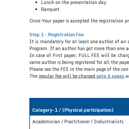
Lunch on the presentation day
Banquet
Once Your paper is accepted the registration p
Step 1 - Registration Fee
It is mandatory for at least one author of an 
Program. If an author has got more than one ac
In case of First paper, FULL FEE will be charg
same author is being registered for all the pape
Please see the FEE in the main page of the co
The
regular fee will be charged
upto 6 pages
a
Category-1 / (Physical participation)
Academician / Practitioner / Industrialists