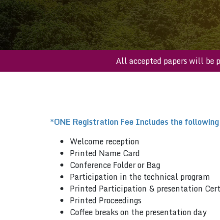
All accepted papers 
*ONE Registration Fee Includes the following
Welcome reception
Printed Name Card
Conference Folder or Bag
Participation in the technical program
Printed Participation & presentation Cert
Printed Proceedings
Coffee breaks on the presentation day