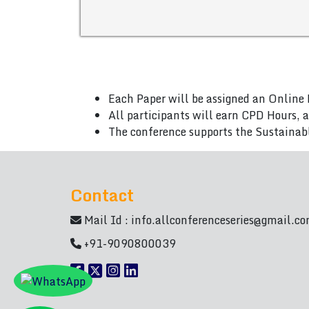
Each Paper will be assigned an Online 
All participants will earn CPD Hours, 
The conference supports the Sustainab
Contact
Mail Id :
info.allconferenceseries@gmail.c
+91-9090800039