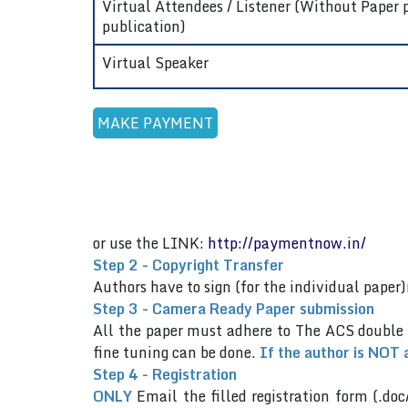
Virtual Attendees / Listener (Without Paper 
publication)
Virtual Speaker
or use the LINK:
http://paymentnow.in/
Step 2 - Copyright Transfer
Authors have to sign (for the individual pap
Step 3 - Camera Ready Paper submission
All the paper must adhere to The ACS double
fine tuning can be done.
If the author is NOT 
Step 4 - Registration
ONLY
Email the filled registration form (.doc