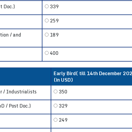
t Doc.)
339
259
tion / and
189
400
Early Bird( till 14th December 202
(in USD)
 / Industrialists
350
hD / Post Doc.)
329
249