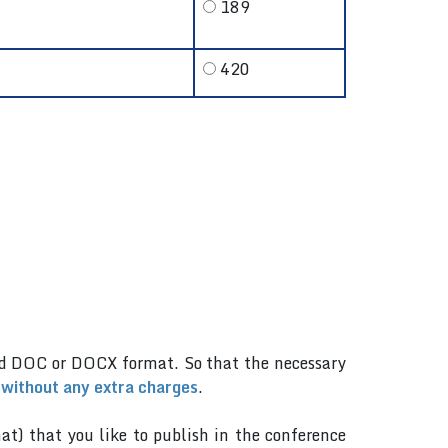
189
420
.
rd DOC or DOCX format. So that the necessary
 without any extra charges
.
mat) that you like to publish in the conference