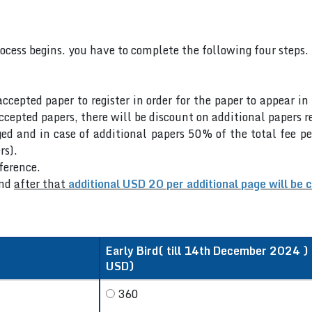
rocess begins. you have to complete the following four steps.
accepted paper to register in order for the paper to appear i
cepted papers, there will be discount on additional papers re
ed and in case of additional papers 50% of the total fee pe
rs).
nference.
nd
after that
additional USD 20 per additional page will be 
Early Bird( till 14th December 2024 ) /
USD)
360