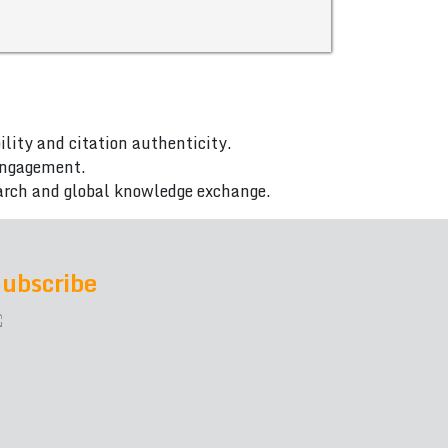
ility and citation authenticity.
 engagement.
arch and global knowledge exchange.
ubscribe