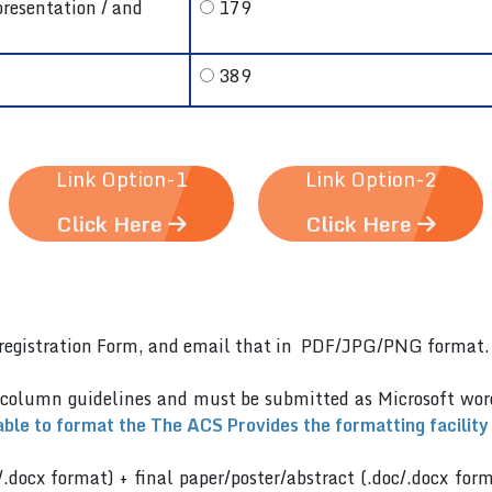
presentation / and
179
389
Link Option-1
Link Option-2
Click Here
Click Here
er)registration Form, and email that in PDF/JPG/PNG format
 column guidelines and must be submitted as Microsoft wo
able to format the The ACS Provides the formatting facility
/.docx format) + final paper/poster/abstract (.doc/.docx for