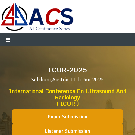
ICUR-2025
Salzburg,Austria
11th Jan 2025
International Conference On Ultrasound And
Radiology
( ICUR )
Paper Submission
Listener Submission