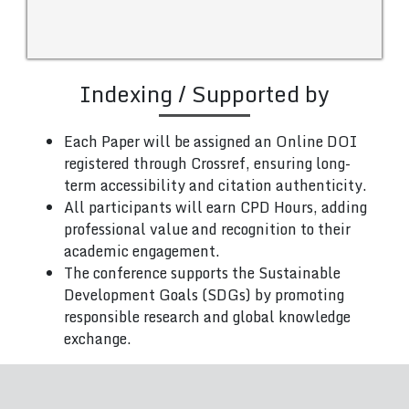
Indexing / Supported by
Each Paper will be assigned an Online DOI
registered through Crossref, ensuring long-
term accessibility and citation authenticity.
All participants will earn CPD Hours, adding
professional value and recognition to their
academic engagement.
The conference supports the Sustainable
Development Goals (SDGs) by promoting
responsible research and global knowledge
exchange.