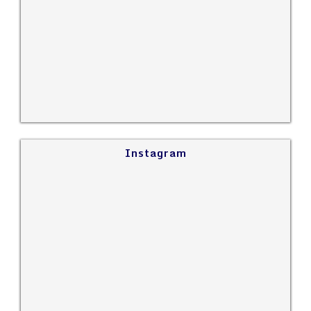
Instagram