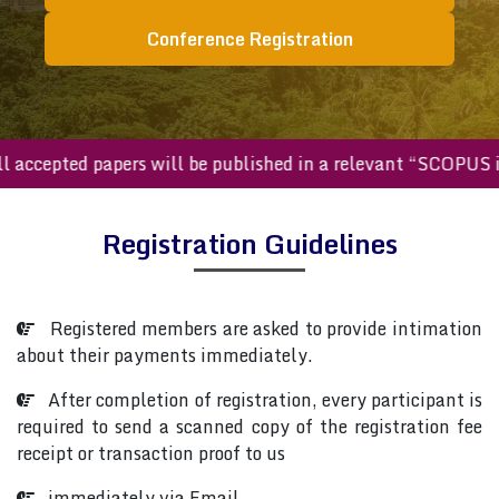
Conference Registration
All accepted papers will be published in a relevant “SCOPU
Registration Guidelines
Registered members are asked to provide intimation
about their payments immediately.
After completion of registration, every participant is
required to send a scanned copy of the registration fee
receipt or transaction proof to us
immediately via Email.