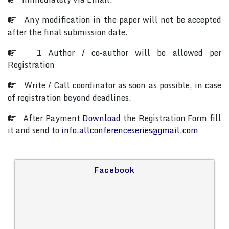
Any modification in the paper will not be accepted
after the final submission date.
1 Author / co-author will be allowed per
Registration
Write / Call coordinator as soon as possible, in case
of registration beyond deadlines.
After Payment
Download
the Registration Form fill
it and send to
info.allconferenceseries@gmail.com
Facebook