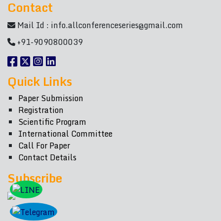
Contact
Mail Id :
info.allconferenceseries@gmail.com
+91-9090800039
Quick Links
Paper Submission
Registration
Scientific Program
International Committee
Call For Paper
Contact Details
Subscribe