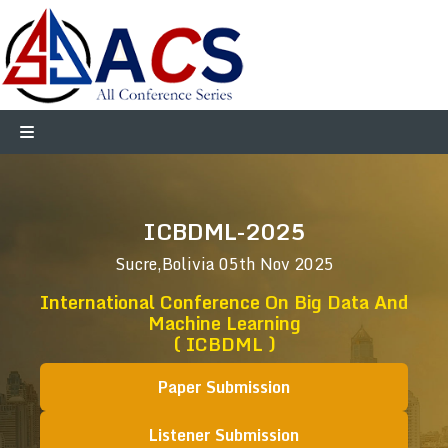
ICBDML-2025
Sucre,Bolivia
05th Nov 2025
International Conference On Big Data And
Machine Learning
( ICBDML )
Paper Submission
Listener Submission