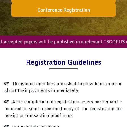
Conference Registration
All accepted papers will be published in a relevant “SCOPU
Registration Guidelines
Registered members are asked to provide intimation
about their payments immediately.
After completion of registration, every participant is
required to send a scanned copy of the registration fee
receipt or transaction proof to us
immediately via Email.