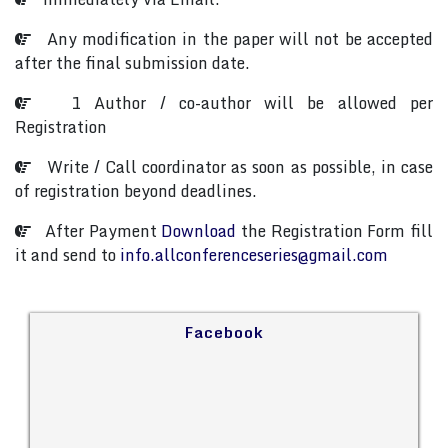
Any modification in the paper will not be accepted
after the final submission date.
1 Author / co-author will be allowed per
Registration
Write / Call coordinator as soon as possible, in case
of registration beyond deadlines.
After Payment
Download
the Registration Form fill
it and send to
info.allconferenceseries@gmail.com
Facebook