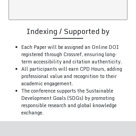
Indexing / Supported by
Each Paper will be assigned an Online DOI
registered through Crossref, ensuring long-
term accessibility and citation authenticity.
All participants will earn CPD Hours, adding
professional value and recognition to their
academic engagement.
The conference supports the Sustainable
Development Goals (SDGs) by promoting
responsible research and global knowledge
exchange.