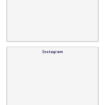
Instagram