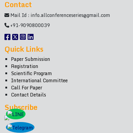
Contact
Mail Id :
info.allconferenceseries@gmail.com
+91-9090800039
Quick Links
Paper Submission
Registration
Scientific Program
International Committee
Call For Paper
Contact Details
Subscribe