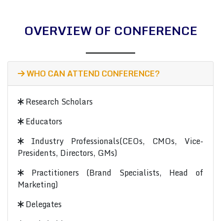
OVERVIEW OF CONFERENCE
WHO CAN ATTEND CONFERENCE?
Research Scholars
Educators
Industry Professionals(CEOs, CMOs, Vice-
Presidents, Directors, GMs)
Practitioners (Brand Specialists, Head of
Marketing)
Delegates