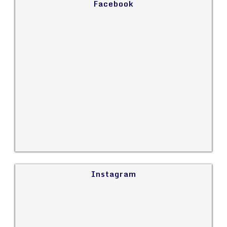
Facebook
Instagram