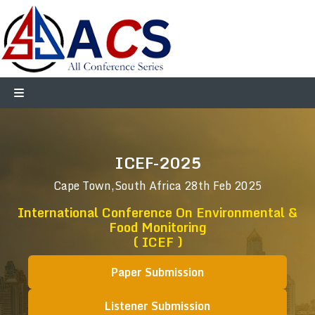
ICEF-2025
Cape Town,South Africa
28th Feb 2025
International Conference On Environmental &
Food Monitoring
( ICEF )
Paper Submission
Listener Submission