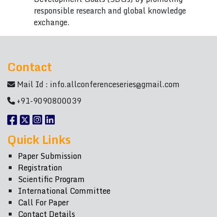
responsible research and global knowledge
exchange.
Contact
Mail Id :
info.allconferenceseries@gmail.com
+91-9090800039
Quick Links
Paper Submission
Registration
Scientific Program
International Committee
Call For Paper
Contact Details