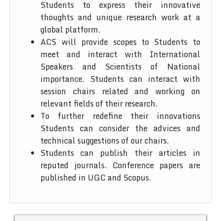
Students to express their innovative
thoughts and unique research work at a
global platform.
ACS will provide scopes to Students to
meet and interact with International
Speakers and Scientists of National
importance. Students can interact with
session chairs related and working on
relevant fields of their research.
To further redefine their innovations
Students can consider the advices and
technical suggestions of our chairs.
Students can publish their articles in
reputed journals. Conference papers are
published in UGC and Scopus.