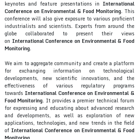
keynotes and feature presentations in
International
Conference on Environmental & Food Monitoring
. This
conference will also give exposure to various proficient
industrialists and scientists. Experts from around the
globe collaborated to present their views
on
International Conference on Environmental & Food
Monitoring
.
We aim to aggregate community and create a platform
for exchanging information on technological
developments, new scientific innovations, and the
effectiveness of various regulatory programs
towards
International Conference on Environmental &
Food Monitoring
. It provides a premier technical forum
for expressing and educating about advanced research
and developments, as well as exploration of new
applications, technologies, and new trends in the field
of
International Conference on Environmental & Food
Monitoring
.