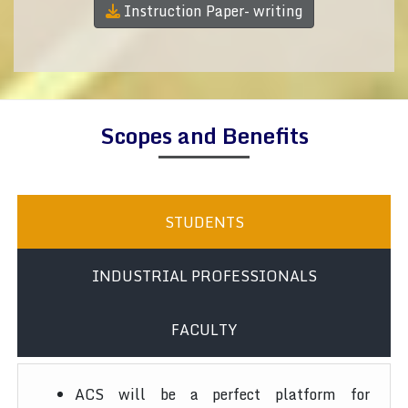
Instruction Paper- writing
Scopes and Benefits
STUDENTS
INDUSTRIAL PROFESSIONALS
FACULTY
ACS will be a perfect platform for