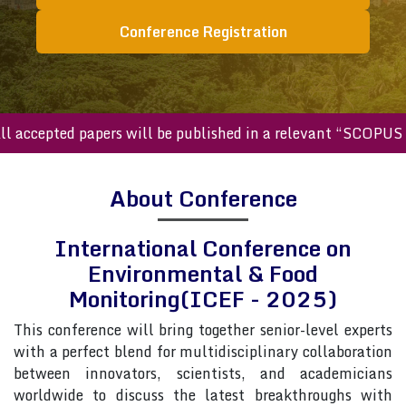
Conference Registration
cepted papers will be published in a relevant “SCOPUS inde
About Conference
International Conference on
Environmental & Food
Monitoring(ICEF - 2025)
This conference will bring together senior-level experts
with a perfect blend for multidisciplinary collaboration
between innovators, scientists, and academicians
worldwide to discuss the latest breakthroughs with