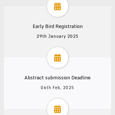
Early Bird Registration
29th January 2025
Abstract submission Deadline
06th Feb, 2025