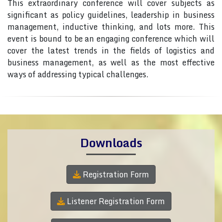
This extraordinary conference will cover subjects as
significant as policy guidelines, leadership in business
management, inductive thinking, and lots more. This
event is bound to be an engaging conference which will
cover the latest trends in the fields of logistics and
business management, as well as the most effective
ways of addressing typical challenges.
Downloads
Registration Form
Listener Registration Form