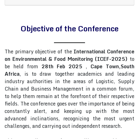
Objective of the Conference
The primary objective of the
International Conference
on Environmental & Food Monitoring (ICEF-2025)
to
be held from
28th Feb 2025
,
Cape Town,South
Africa
, is to draw together academics and leading
industry authorities in the areas of Logistic, Supply
Chain and Business Management in a common forum,
to help them remain at the forefront of their respective
fields. The conference goes over the importance of being
constantly alert, and keeping up with the most
advanced inclinations, recognizing the most urgent
challenges, and carrying out independent research.