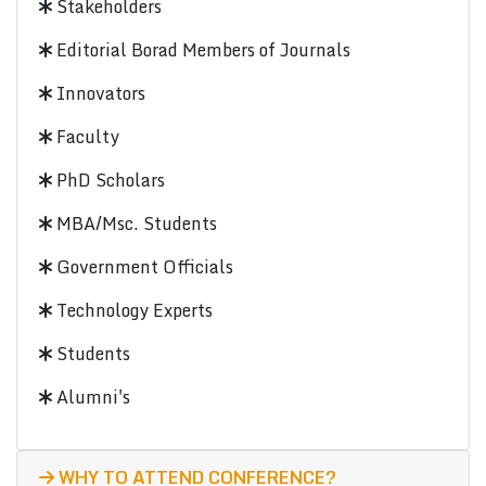
Stakeholders
Editorial Borad Members of Journals
Innovators
Faculty
PhD Scholars
MBA/Msc. Students
Government Officials
Technology Experts
Students
Alumni's
WHY TO ATTEND CONFERENCE?