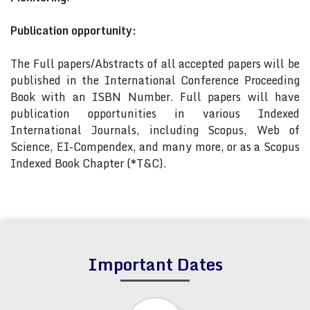
Publication opportunity:
The Full papers/Abstracts of all accepted papers will be
published in the International Conference Proceeding
Book with an ISBN Number. Full papers will have
publication opportunities in various Indexed
International Journals, including Scopus, Web of
Science, EI-Compendex, and many more, or as a Scopus
Indexed Book Chapter (*T&C).
Important Dates