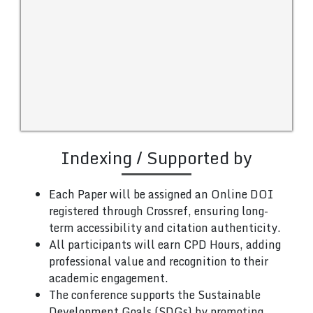
Indexing / Supported by
Each Paper will be assigned an Online DOI
registered through Crossref, ensuring long-
term accessibility and citation authenticity.
All participants will earn CPD Hours, adding
professional value and recognition to their
academic engagement.
The conference supports the Sustainable
Development Goals (SDGs) by promoting