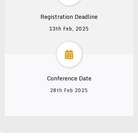
Registration Deadline
13th Feb, 2025
Conference Date
28th Feb 2025