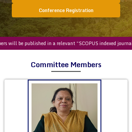
Conference Registration
ed papers will be published in a relevant “SCOPUS indexed 
Committee Members