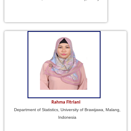
Rahma Fitriani
Department of Statistics, University of Brawijawa, Malang,
Indonesia