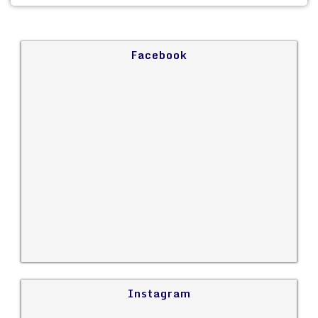
Facebook
Instagram