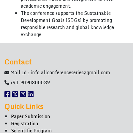
academic engagement.
The conference supports the Sustainable
Development Goals (SDGs) by promoting
responsible research and global knowledge
exchange.
Contact
Mail Id :
info.allconferenceseries@gmail.com
+91-9090800039
Quick Links
Paper Submission
Registration
Scientific Program