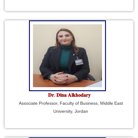
𝐃𝐫. 𝐃𝐢𝐧𝐚 𝐀𝐥𝐤𝐡𝐨𝐝𝐚𝐫𝐲
Associate Professor, Faculty of Business, Middle East
University, Jordan