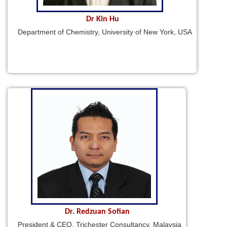
Dr Kin Hu
Department of Chemistry, University of New York, USA
Dr. Redzuan Sofian
President & CEO, Trichester Consultancy, Malaysia