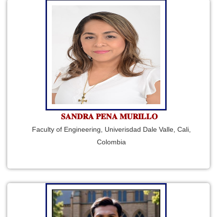
𝐒𝐀𝐍𝐃𝐑𝐀 𝐏𝐄𝐍𝐀 𝐌𝐔𝐑𝐈𝐋𝐋𝐎
Faculty of Engineering, Univerisdad Dale Valle, Cali,
Colombia