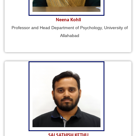
Neena Kohli
Professor and Head Department of Psychology, University of
Allahabad
SAI SATHISH KETHU