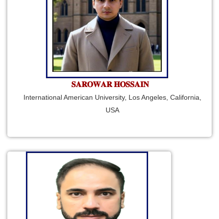
𝐒𝐀𝐑𝐎𝐖𝐀𝐑 𝐇𝐎𝐒𝐒𝐀𝐈𝐍
International American University, Los Angeles, California,
USA