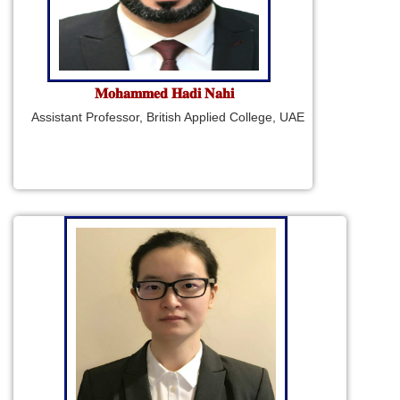
𝐌𝐨𝐡𝐚𝐦𝐦𝐞𝐝 𝐇𝐚𝐝𝐢 𝐍𝐚𝐡𝐢
Assistant Professor, British Applied College, UAE