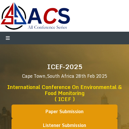
ICEF-2025
Cape Town,South Africa
28th Feb 2025
International Conference On Environmental &
Food Monitoring
( ICEF )
Paper Submission
Listener Submission