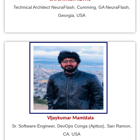
Technical Architect NeuraFlash, Cumming, GA NeuraFlash,
Georgia, USA
Vijaykumar Mamidala
Sr. Software Engineer, DevOps Conga (Apttus), San Ramon,
CA, USA