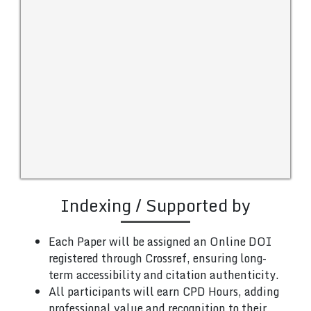
Indexing / Supported by
Each Paper will be assigned an Online DOI
registered through Crossref, ensuring long-
term accessibility and citation authenticity.
All participants will earn CPD Hours, adding
professional value and recognition to their