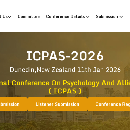
)
t Us
Committee
Conference Details
Submission
ICPAS-2026
Dunedin,New Zealand
11th Jan 2026
nal Conference On Psychology And Alli
( ICPAS )
ubmission
Listener Submission
Conference Reg