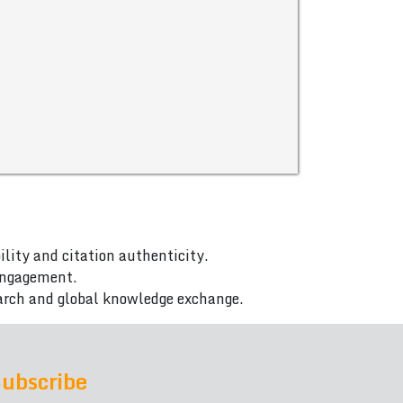
ility and citation authenticity.
 engagement.
arch and global knowledge exchange.
ubscribe