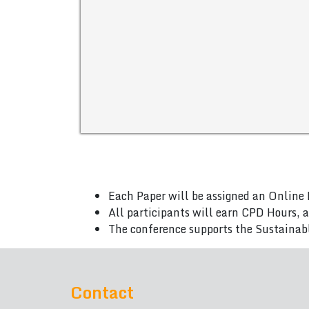
Each Paper will be assigned an Online 
All participants will earn CPD Hours, 
The conference supports the Sustainab
Contact