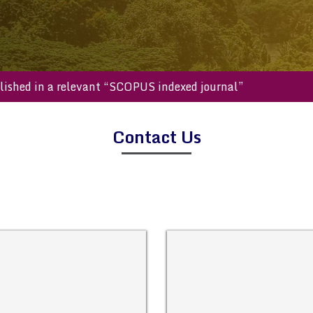
e published in a relevant “SCOPUS indexed journal”
Contact Us