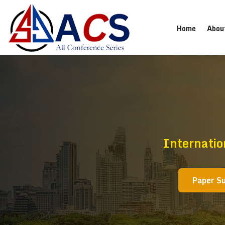
(current
Home
Abou
Internatio
Paper S