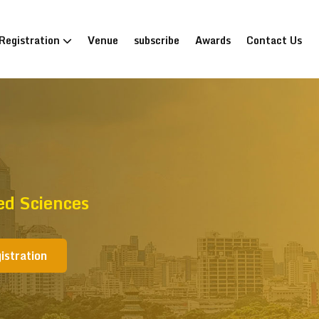
Registration
Venue
subscribe
Awards
Contact Us
ed Sciences
istration