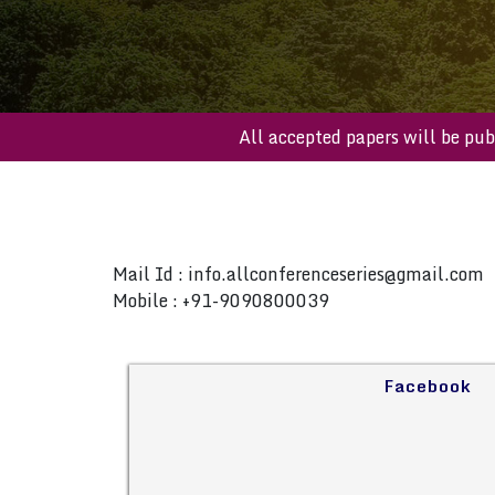
All accepted papers will b
Mail Id :
info.allconferenceseries@gmail.com
Mobile : +91-9090800039
Facebook