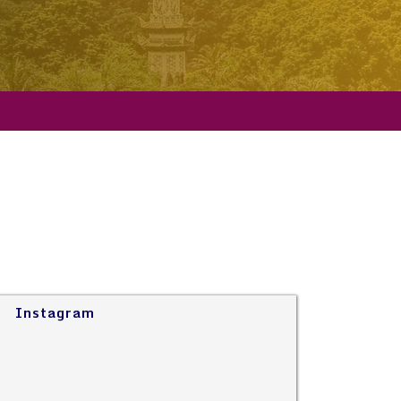
Instagram