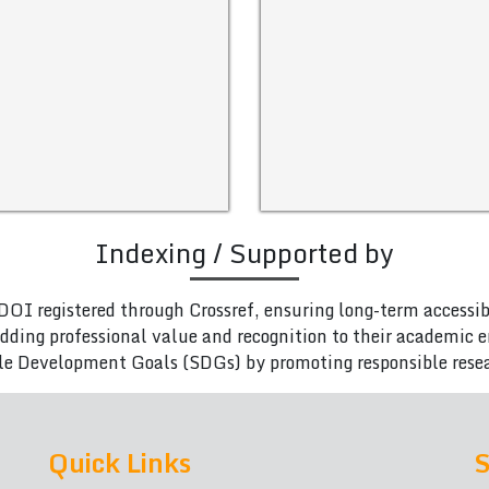
Indexing / Supported by
DOI registered through Crossref, ensuring long-term accessib
adding professional value and recognition to their academic
le Development Goals (SDGs) by promoting responsible rese
Quick Links
S