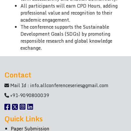
All participants will earn CPD Hours, adding
professional value and recognition to their
academic engagement.
The conference supports the Sustainable
Development Goals (SDGs) by promoting
responsible research and global knowledge
exchange.
Contact
Mail Id :
info.allconferenceseries@gmail.com
+91-9090800039
Quick Links
Paper Submission