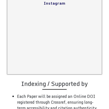
Instagram
Indexing / Supported by
Each Paper will be assigned an Online DOI
registered through Crossref, ensuring long-
term accessibility and citation authenticity.