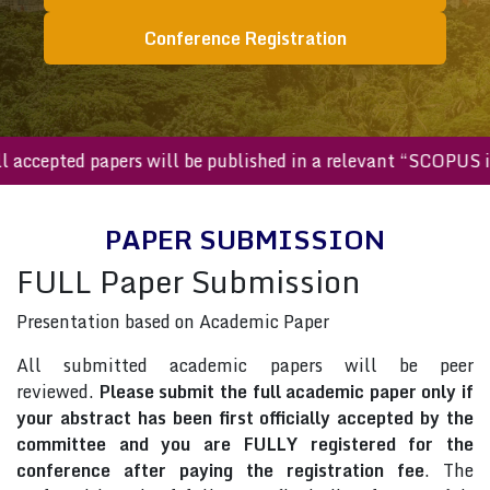
Conference Registration
All accepted papers will be published in a relevant “SCOPU
PAPER SUBMISSION
FULL Paper Submission
Presentation based on Academic Paper
All submitted academic papers will be peer
reviewed.
Please submit the full academic paper only if
your abstract has been first officially accepted by the
committee and you are FULLY registered for the
conference after paying the registration fee
. The