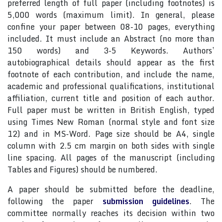
preferred length of full paper (including footnotes) is
5,000 words (maximum limit). In general, please
confine your paper between 08-10 pages, everything
included. It must include an Abstract (no more than
150 words) and 3-5 Keywords. Authors’
autobiographical details should appear as the first
footnote of each contribution, and include the name,
academic and professional qualifications, institutional
affiliation, current title and position of each author.
Full paper must be written in British English, typed
using Times New Roman (normal style and font size
12) and in MS-Word. Page size should be A4, single
column with 2.5 cm margin on both sides with single
line spacing. All pages of the manuscript (including
Tables and Figures) should be numbered.
A paper should be submitted before the deadline,
following the paper
submission guidelines
. The
committee normally reaches its decision within two