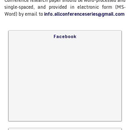
Conference research paper should be word-processed and
single-spaced, and provided in electronic form (MS-
Word) by email to
info.allconferenceseries@gmail.com
Facebook