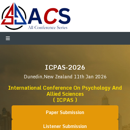
ICPAS-2026
Dunedin,New Zealand
11th Jan 2026
International Conference On Psychology And
Allied Sciences
( ICPAS )
Paper Submission
Listener Submission