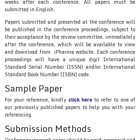
weeks after each conference. All papers must be
submitted in English.
Papers submitted and presented at the conference will
be published in the conference proceedings, subject to
their acceptance by the review committee, immediately
after the conference, which will be available to view
and download from iPharma website. Each conference
proceedings will have a unique digit International
Standard Serial Number (ISSN) and/or International
Standard Book Number (ISBN) code.
Sample Paper
For your reference, kindly
click here
to refer to one of
our previously published papers to help you with your
referencing.
Submission Methods