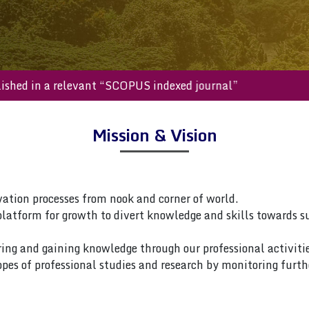
 published in a relevant “SCOPUS indexed journal”
Mission & Vision
vation processes from nook and corner of world.
platform for growth to divert knowledge and skills towards s
ring and gaining knowledge through our professional activitie
pes of professional studies and research by monitoring furth