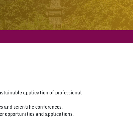
ustainable application of professional
s and scientific conferences.
er opportunities and applications.