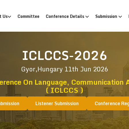
)
t Us
Committee
Conference Details
Submission
ICLCCS-2026
Gyor,Hungary
11th Jun 2026
ference On Language, Communication A
( ICLCCS )
ubmission
Listener Submission
Conference Reg