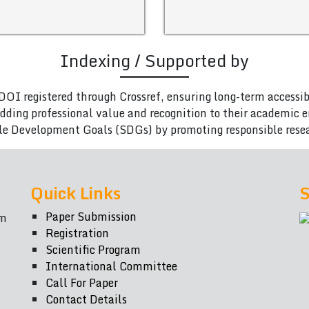
Indexing / Supported by
DOI registered through Crossref, ensuring long-term accessib
adding professional value and recognition to their academic
le Development Goals (SDGs) by promoting responsible rese
Quick Links
S
Paper Submission
om
Registration
Scientific Program
International Committee
Call For Paper
Contact Details