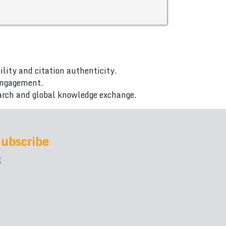
ility and citation authenticity.
 engagement.
arch and global knowledge exchange.
ubscribe