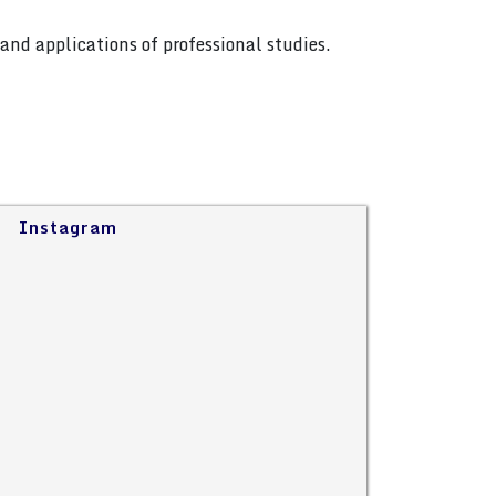
and applications of professional studies.
Instagram