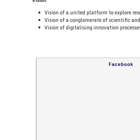
Vision
Vision of a united platform to explore re
Vision of a conglomerate of scientific a
Vision of digitalising innovation process
Facebook