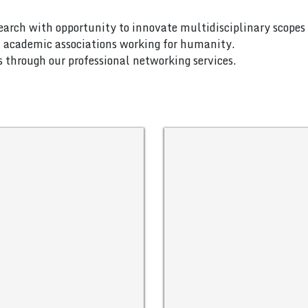
search with opportunity to innovate multidisciplinary scopes 
nd academic associations working for humanity.
es through our professional networking services.