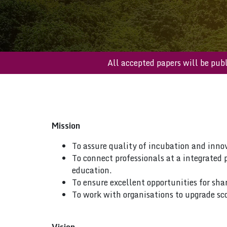
All accepted papers will be
Mission
To assure quality of incubation and inno
To connect professionals at a integrated 
education.
To ensure excellent opportunities for sha
To work with organisations to upgrade sco