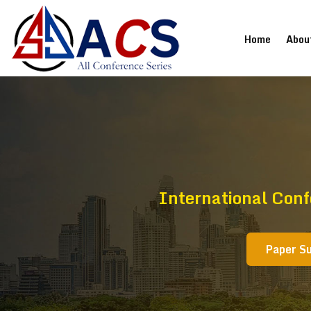
(current
Home
Abou
International Con
Paper S