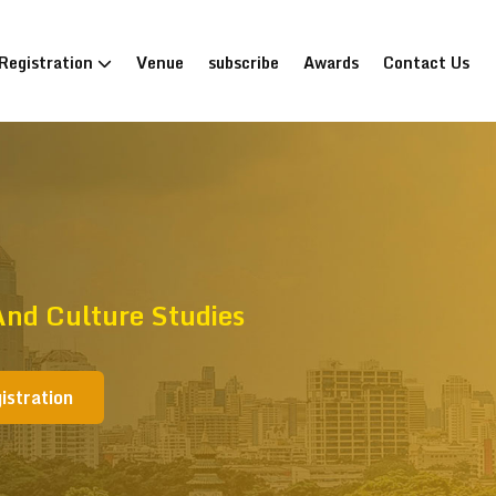
Registration
Venue
subscribe
Awards
Contact Us
nd Culture Studies
istration