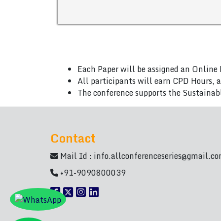
Each Paper will be assigned an Online 
All participants will earn CPD Hours, 
The conference supports the Sustainab
Contact
Mail Id :
info.allconferenceseries@gmail.c
+91-9090800039