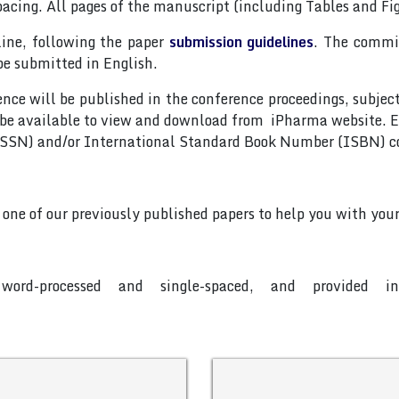
pacing. All pages of the manuscript (including Tables and F
line, following the paper
submission guidelines
. The commit
be submitted in English.
nce will be published in the conference proceedings, subjec
 be available to view and download from iPharma website. E
(ISSN) and/or International Standard Book Number (ISBN) c
o one of our previously published papers to help you with your
word-processed and single-spaced, and provided 