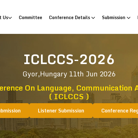
)
t Us
Committee
Conference Details
Submission
ICLCCS-2026
Gyor,Hungary
11th Jun 2026
ference On Language, Communication A
( ICLCCS )
ubmission
Listener Submission
Conference Reg