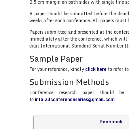
2.5 cm margin on both sides with single line s
A paper should be submitted before the dead
weeks after each conference. All papers must 
Papers submitted and presented at the confere
immediately after the conference, which will
digit International Standard Serial Number 
Sample Paper
For your reference, kindly
click here
to refer t
Submission Methods
Conference research paper should be 
to
info.allconferenceseries@gmail.com
Facebook