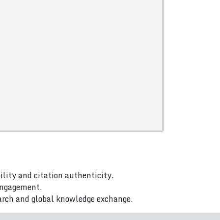
ility and citation authenticity.
 engagement.
arch and global knowledge exchange.