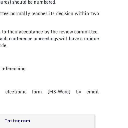
igures) should be numbered.
tee normally reaches its decision within two
t to their acceptance by the review committee,
ach conference proceedings will have a unique
ode.
 referencing.
in electronic form (MS-Word) by email
Instagram