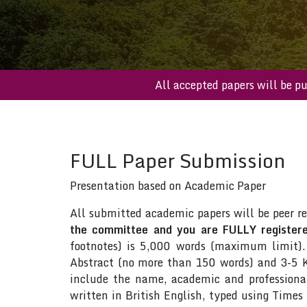
All accepted papers wil
FULL Paper Submission
Presentation based on Academic Paper
All submitted academic papers will be peer r
the committee and you are FULLY registered
footnotes) is 5,000 words (maximum limit).
Abstract (no more than 150 words) and 3-5 Ke
include the name, academic and professional 
written in British English, typed using Time