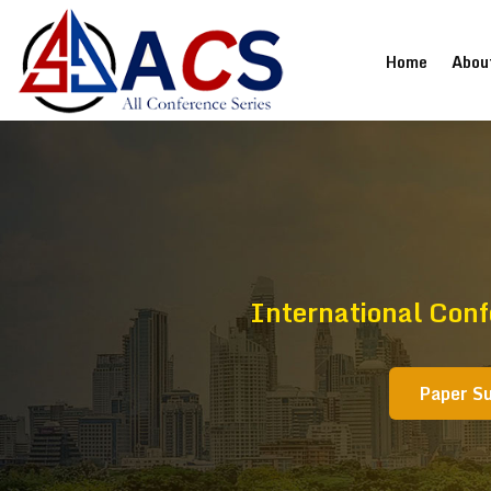
(current
Home
Abou
International Con
Paper S