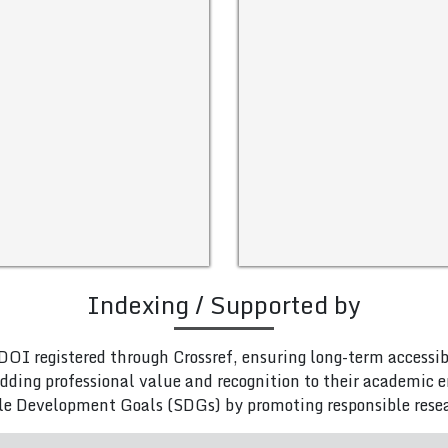
Indexing / Supported by
DOI registered through Crossref, ensuring long-term accessib
adding professional value and recognition to their academic
le Development Goals (SDGs) by promoting responsible rese