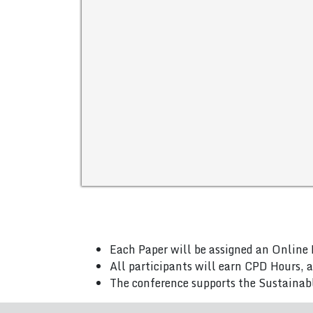
Each Paper will be assigned an Online 
All participants will earn CPD Hours, 
The conference supports the Sustainab