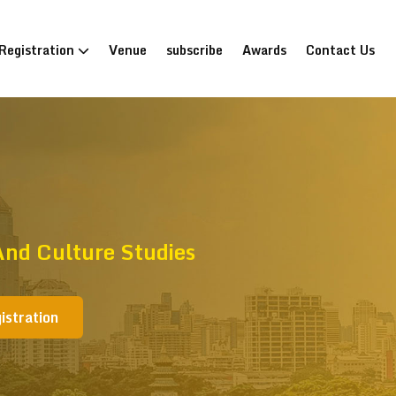
Registration
Venue
subscribe
Awards
Contact Us
nd Culture Studies
istration