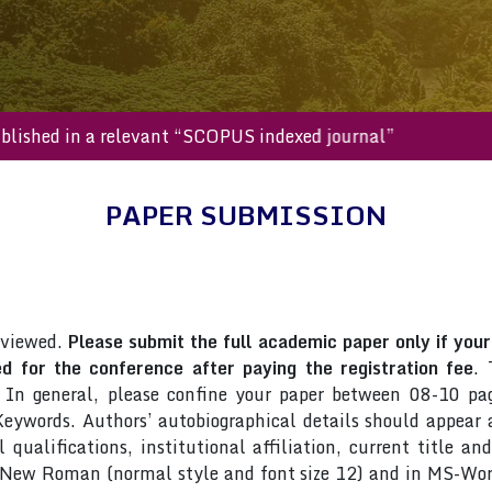
l be published in a relevant “SCOPUS indexed journal”
PAPER SUBMISSION
eviewed.
Please submit the full academic paper only if your 
 for the conference after paying the registration fee
. 
 In general, please confine your paper between 08-10 pag
ywords. Authors’ autobiographical details should appear as
qualifications, institutional affiliation, current title an
s New Roman (normal style and font size 12) and in MS-Wor