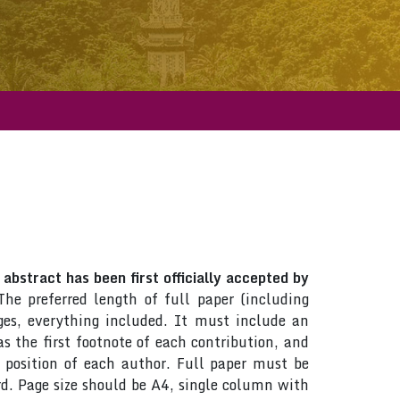
abstract has been first officially accepted by
The preferred length of full paper (including
es, everything included. It must include an
 the first footnote of each contribution, and
d position of each author. Full paper must be
d. Page size should be A4, single column with