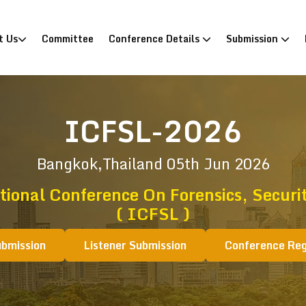
)
t Us
Committee
Conference Details
Submission
ICFSL-2026
Bangkok,Thailand
05th Jun 2026
tional Conference On Forensics, Securi
( ICFSL )
ubmission
Listener Submission
Conference Reg