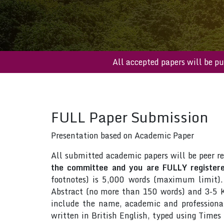
All accepted papers wil
FULL Paper Submission
Presentation based on Academic Paper
All submitted academic papers will be peer r
the committee and you are FULLY registered
footnotes) is 5,000 words (maximum limit).
Abstract (no more than 150 words) and 3-5 Ke
include the name, academic and professional 
written in British English, typed using Time