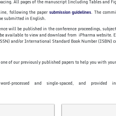
pacing. All pages of the manuscript (including Tables and F
line, following the paper
submission guidelines
. The commit
be submitted in English.
nce will be published in the conference proceedings, subjec
 be available to view and download from iPharma website. E
(ISSN) and/or International Standard Book Number (ISBN) c
o one of our previously published papers to help you with your
word-processed and single-spaced, and provided 