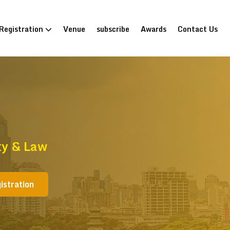
Registration
Venue
subscribe
Awards
Contact Us
ty & Law
istration