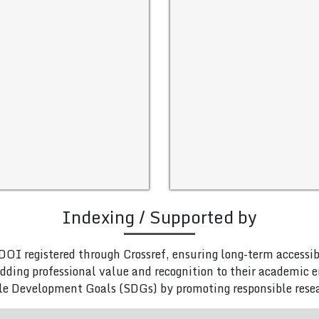
Indexing / Supported by
DOI registered through Crossref, ensuring long-term accessib
adding professional value and recognition to their academic
le Development Goals (SDGs) by promoting responsible rese