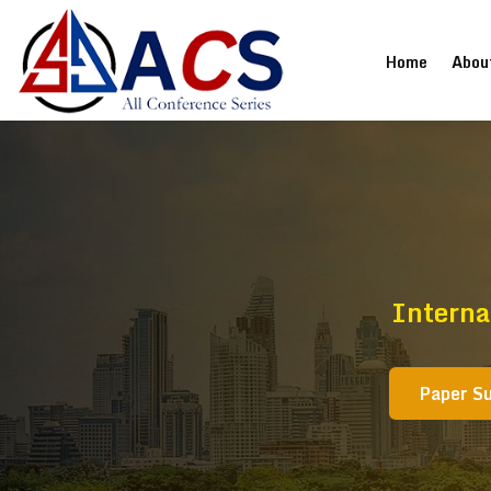
(current
Home
Abou
Interna
Paper S