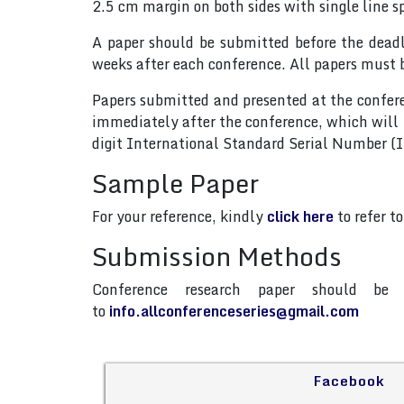
2.5 cm margin on both sides with single line s
A paper should be submitted before the dead
weeks after each conference. All papers must 
Papers submitted and presented at the confere
immediately after the conference, which will
digit International Standard Serial Number 
Sample Paper
For your reference, kindly
click here
to refer t
Submission Methods
Conference research paper should be 
to
info.allconferenceseries@gmail.com
Facebook