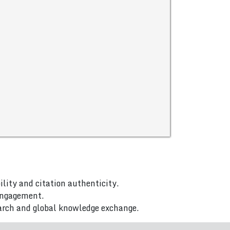
ility and citation authenticity.
 engagement.
arch and global knowledge exchange.