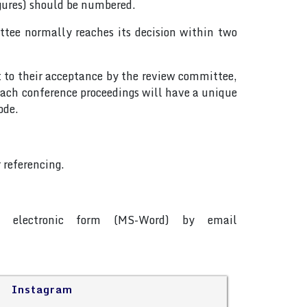
igures) should be numbered.
tee normally reaches its decision within two
t to their acceptance by the review committee,
ach conference proceedings will have a unique
ode.
 referencing.
in electronic form (MS-Word) by email
Instagram