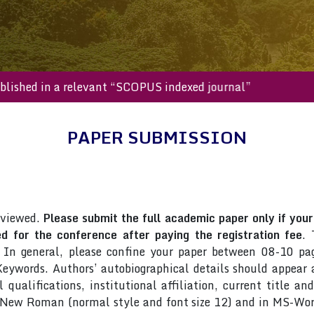
l be published in a relevant “SCOPUS indexed journal”
PAPER SUBMISSION
eviewed.
Please submit the full academic paper only if your 
 for the conference after paying the registration fee
. 
 In general, please confine your paper between 08-10 pag
ywords. Authors’ autobiographical details should appear as
qualifications, institutional affiliation, current title an
s New Roman (normal style and font size 12) and in MS-Wor