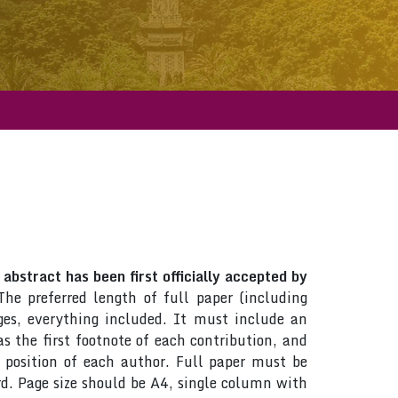
abstract has been first officially accepted by
The preferred length of full paper (including
es, everything included. It must include an
 the first footnote of each contribution, and
d position of each author. Full paper must be
d. Page size should be A4, single column with