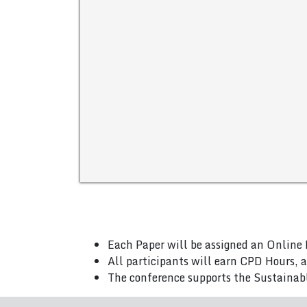
Each Paper will be assigned an Online 
All participants will earn CPD Hours, 
The conference supports the Sustainab