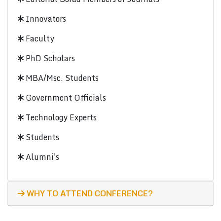
Innovators
Faculty
PhD Scholars
MBA/Msc. Students
Government Officials
Technology Experts
Students
Alumni's
WHY TO ATTEND CONFERENCE?