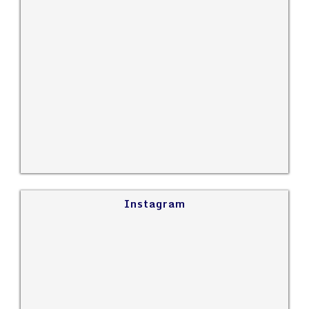
Instagram