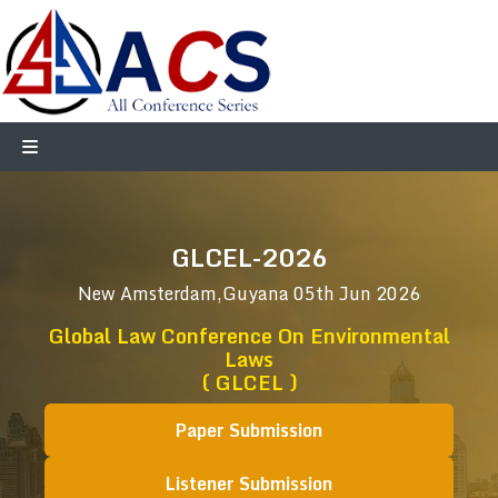
GLCEL-2026
New Amsterdam,Guyana
05th Jun 2026
Global Law Conference On Environmental
Laws
( GLCEL )
Paper Submission
Listener Submission