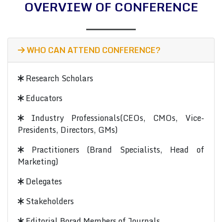
OVERVIEW OF CONFERENCE
WHO CAN ATTEND CONFERENCE?
Research Scholars
Educators
Industry Professionals(CEOs, CMOs, Vice-
Presidents, Directors, GMs)
Practitioners (Brand Specialists, Head of
Marketing)
Delegates
Stakeholders
Editorial Borad Members of Journals