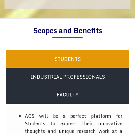
Scopes and Benefits
STUDENTS
INDUSTRIAL PROFESSIONALS
FACULTY
ACS will be a perfect platform for
Students to express their innovative
thoughts and unique research work at a