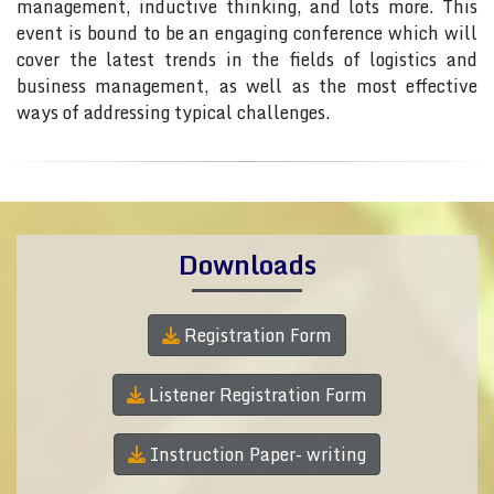
management, inductive thinking, and lots more. This
event is bound to be an engaging conference which will
cover the latest trends in the fields of logistics and
business management, as well as the most effective
ways of addressing typical challenges.
Downloads
Registration Form
Listener Registration Form
Instruction Paper- writing