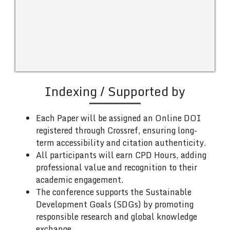
Indexing / Supported by
Each Paper will be assigned an Online DOI
registered through Crossref, ensuring long-
term accessibility and citation authenticity.
All participants will earn CPD Hours, adding
professional value and recognition to their
academic engagement.
The conference supports the Sustainable
Development Goals (SDGs) by promoting
responsible research and global knowledge
exchange.