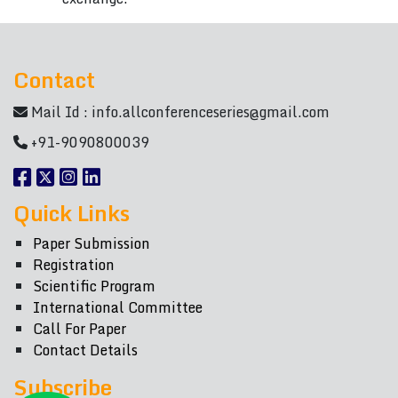
Contact
Mail Id :
info.allconferenceseries@gmail.com
+91-9090800039
Quick Links
Paper Submission
Registration
Scientific Program
International Committee
Call For Paper
Contact Details
Subscribe