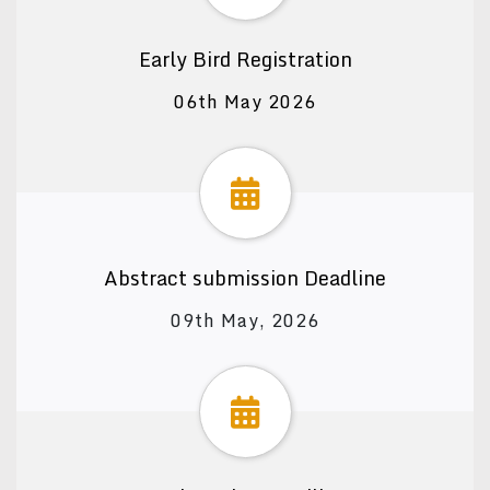
Early Bird Registration
06th May 2026
Abstract submission Deadline
09th May, 2026