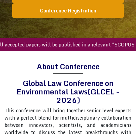
Conference Registration
cepted papers will be published in a relevant “SCOPUS inde
About Conference
Global Law Conference on
Environmental Laws(GLCEL -
2026)
This conference will bring together senior-level experts
with a perfect blend for multidisciplinary collaboration
between innovators, scientists, and academicians
worldwide to discuss the latest breakthroughs with