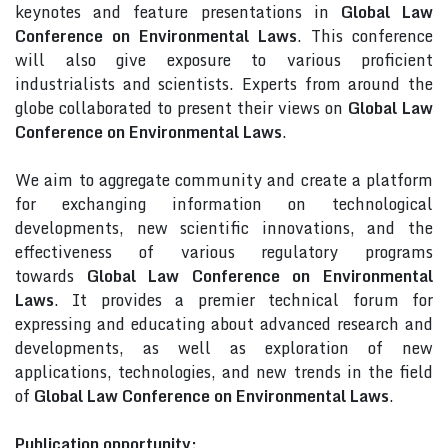
keynotes and feature presentations in
Global Law
Conference on Environmental Laws
. This conference
will also give exposure to various proficient
industrialists and scientists. Experts from around the
globe collaborated to present their views on
Global Law
Conference on Environmental Laws
.
We aim to aggregate community and create a platform
for exchanging information on technological
developments, new scientific innovations, and the
effectiveness of various regulatory programs
towards
Global Law Conference on Environmental
Laws
. It provides a premier technical forum for
expressing and educating about advanced research and
developments, as well as exploration of new
applications, technologies, and new trends in the field
of
Global Law Conference on Environmental Laws
.
Publication opportunity: