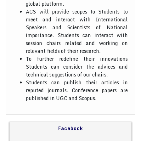
global platform.
ACS will provide scopes to Students to
meet and interact with International
Speakers and Scientists of National
importance. Students can interact with
session chairs related and working on
relevant fields of their research.
To further redefine their innovations
Students can consider the advices and
technical suggestions of our chairs.
Students can publish their articles in
reputed journals. Conference papers are
published in UGC and Scopus.
Facebook