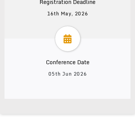
Registration Deadline
16th May, 2026
Conference Date
05th Jun 2026