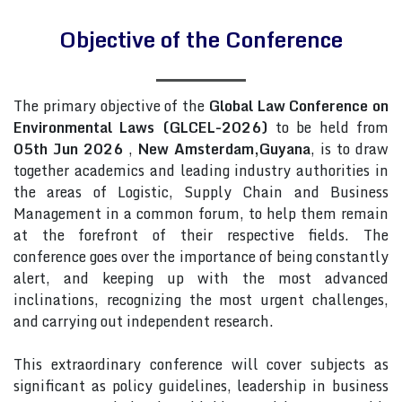
Objective of the Conference
The primary objective of the
Global Law Conference on
Environmental Laws (GLCEL-2026)
to be held from
05th Jun 2026
,
New Amsterdam,Guyana
, is to draw
together academics and leading industry authorities in
the areas of Logistic, Supply Chain and Business
Management in a common forum, to help them remain
at the forefront of their respective fields. The
conference goes over the importance of being constantly
alert, and keeping up with the most advanced
inclinations, recognizing the most urgent challenges,
and carrying out independent research.
This extraordinary conference will cover subjects as
significant as policy guidelines, leadership in business