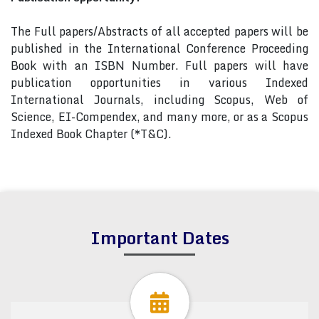
The Full papers/Abstracts of all accepted papers will be
published in the International Conference Proceeding
Book with an ISBN Number. Full papers will have
publication opportunities in various Indexed
International Journals, including Scopus, Web of
Science, EI-Compendex, and many more, or as a Scopus
Indexed Book Chapter (*T&C).
Important Dates