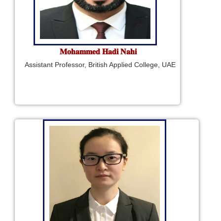
𝐌𝐨𝐡𝐚𝐦𝐦𝐞𝐝 𝐇𝐚𝐝𝐢 𝐍𝐚𝐡𝐢
Assistant Professor, British Applied College, UAE