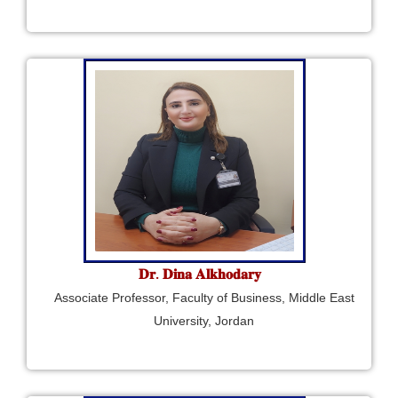
𝐃𝐫. 𝐃𝐢𝐧𝐚 𝐀𝐥𝐤𝐡𝐨𝐝𝐚𝐫𝐲
Associate Professor, Faculty of Business, Middle East
University, Jordan