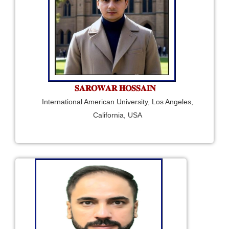
𝐒𝐀𝐑𝐎𝐖𝐀𝐑 𝐇𝐎𝐒𝐒𝐀𝐈𝐍
International American University, Los Angeles,
California, USA