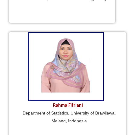
Rahma Fitriani
Department of Statistics, University of Brawijawa,
Malang, Indonesia