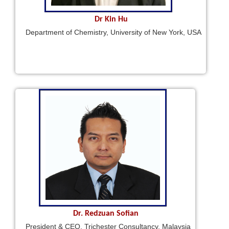
Dr Kin Hu
Department of Chemistry, University of New York, USA
Dr. Redzuan Sofian
President & CEO, Trichester Consultancy, Malaysia