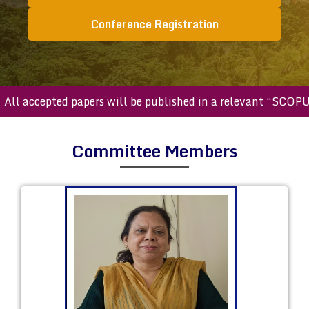
Conference Registration
 accepted papers will be published in a relevant “SCOPUS in
Committee Members