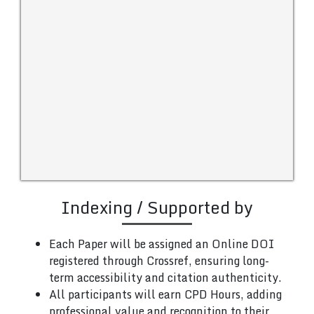
Indexing / Supported by
Each Paper will be assigned an Online DOI
registered through Crossref, ensuring long-
term accessibility and citation authenticity.
All participants will earn CPD Hours, adding
professional value and recognition to their