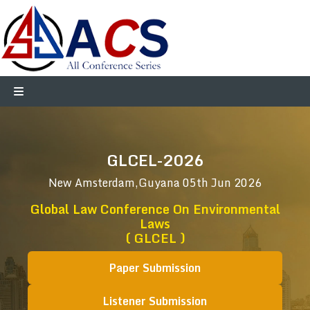
GLCEL-2026
New Amsterdam,Guyana
05th Jun 2026
Global Law Conference On Environmental
Laws
( GLCEL )
Paper Submission
Listener Submission