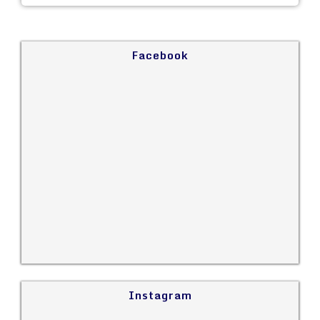
Facebook
Instagram