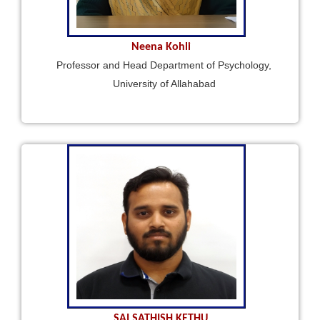
Neena Kohli
Professor and Head Department of Psychology,
University of Allahabad
SAI SATHISH KETHU