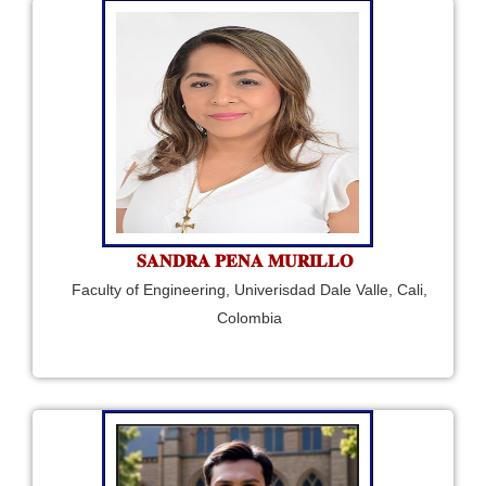
𝐒𝐀𝐍𝐃𝐑𝐀 𝐏𝐄𝐍𝐀 𝐌𝐔𝐑𝐈𝐋𝐋𝐎
Faculty of Engineering, Univerisdad Dale Valle, Cali,
Colombia