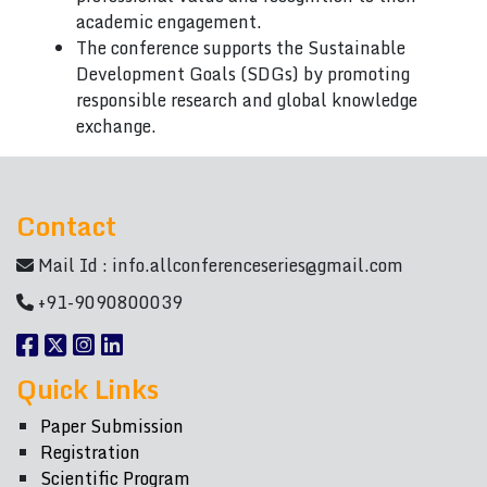
academic engagement.
The conference supports the Sustainable
Development Goals (SDGs) by promoting
responsible research and global knowledge
exchange.
Contact
Mail Id :
info.allconferenceseries@gmail.com
+91-9090800039
Quick Links
Paper Submission
Registration
Scientific Program