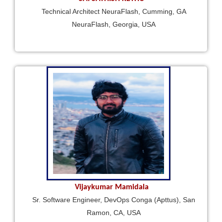
Technical Architect NeuraFlash, Cumming, GA
NeuraFlash, Georgia, USA
Vijaykumar Mamidala
Sr. Software Engineer, DevOps Conga (Apttus), San
Ramon, CA, USA