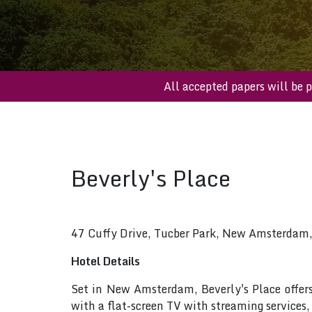
All accepted papers w
Beverly's Place
47 Cuffy Drive, Tucber Park, New Amsterdam
Hotel Details
Set in New Amsterdam, Beverly's Place offer
with a flat-screen TV with streaming services