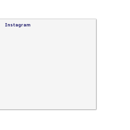
Instagram