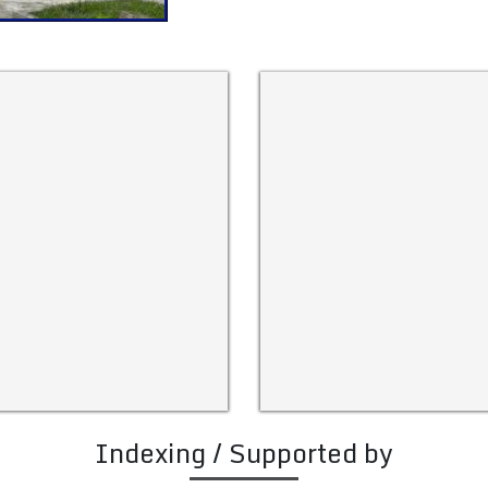
Indexing / Supported by