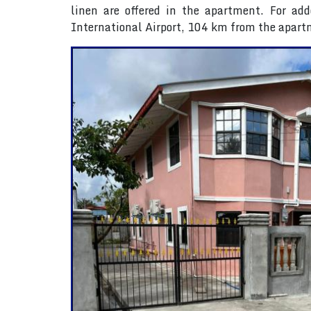
linen are offered in the apartment. For add
International Airport, 104 km from the apart