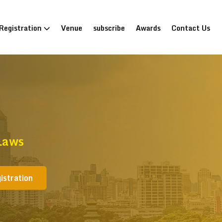
Registration
Venue
subscribe
Awards
Contact Us
Laws
istration