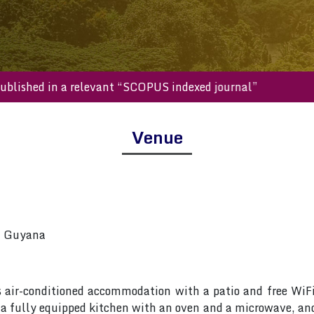
ill be published in a relevant “SCOPUS indexed journal”
Venue
, Guyana
s air-conditioned accommodation with a patio and free WiF
, a fully equipped kitchen with an oven and a microwave, an