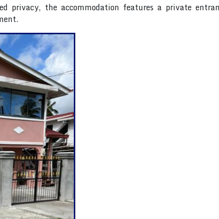
ed privacy, the accommodation features a private entran
ment.