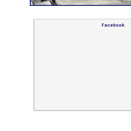
Facebook