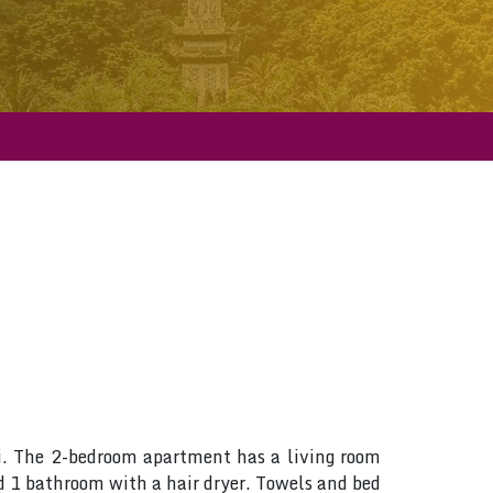
i. The 2-bedroom apartment has a living room
d 1 bathroom with a hair dryer. Towels and bed