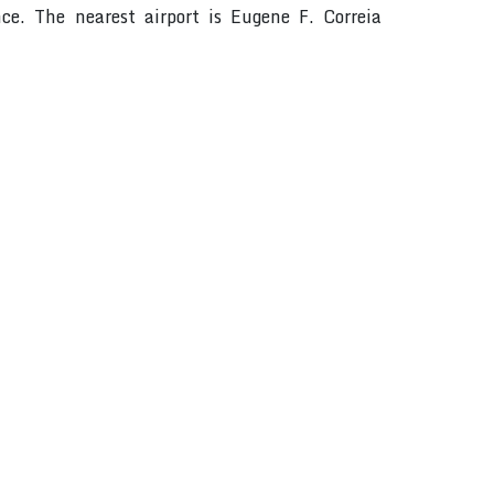
ce. The nearest airport is Eugene F. Correia