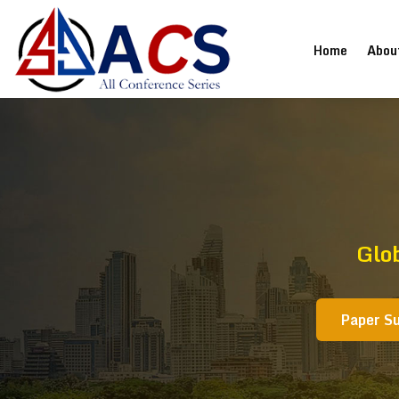
(current
Home
Abou
Glo
Paper S