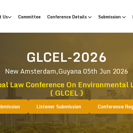
)
t Us
Committee
Conference Details
Submission
GLCEL-2026
New Amsterdam,Guyana
05th Jun 2026
bal Law Conference On Environmental 
( GLCEL )
ubmission
Listener Submission
Conference Reg