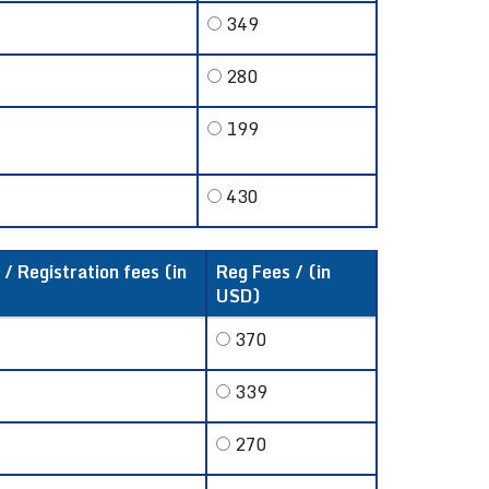
349
280
199
430
 / Registration fees (in
Reg Fees / (in
USD)
370
339
270