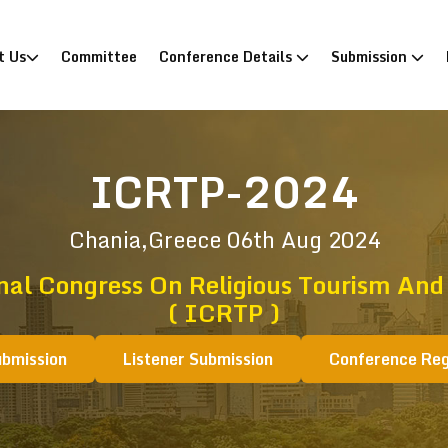
)
t Us
Committee
Conference Details
Submission
ICRTP-2024
Chania,Greece
06th Aug 2024
nal Congress On Religious Tourism And
( ICRTP )
ubmission
Listener Submission
Conference Reg