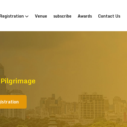
Registration
Venue
subscribe
Awards
Contact Us
 Pilgrimage
istration