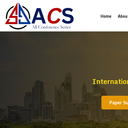
(current
Home
Abou
Internatio
Paper S