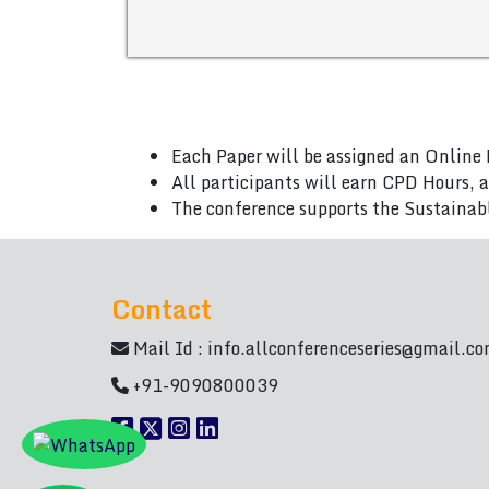
Each Paper will be assigned an Online 
All participants will earn CPD Hours, 
The conference supports the Sustainab
Contact
Mail Id :
info.allconferenceseries@gmail.c
+91-9090800039