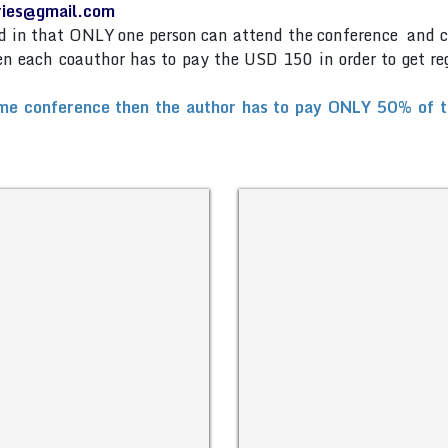
eries@gmail.com
and in that ONLY one person can attend the conference and 
then each coauthor has to pay the USD 150 in order to get re
me conference then the author has to pay ONLY 50% of the 