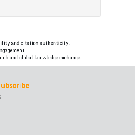
ility and citation authenticity.
 engagement.
arch and global knowledge exchange.
ubscribe