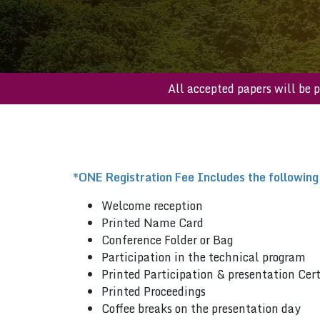
All accepted papers 
*ONE Registration Fee Includes the following
Welcome reception
Printed Name Card
Conference Folder or Bag
Participation in the technical program
Printed Participation & presentation Cert
Printed Proceedings
Coffee breaks on the presentation day