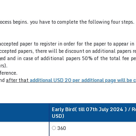
rocess begins. you have to complete the following four steps.
accepted paper to register in order for the paper to appear i
cepted papers, there will be discount on additional papers re
ed and in case of additional papers 50% of the total fee pe
rs).
nference.
nd
after that
additional USD 20 per additional page will be 
Early Bird( till 07th July 2024 ) / R
USD)
360