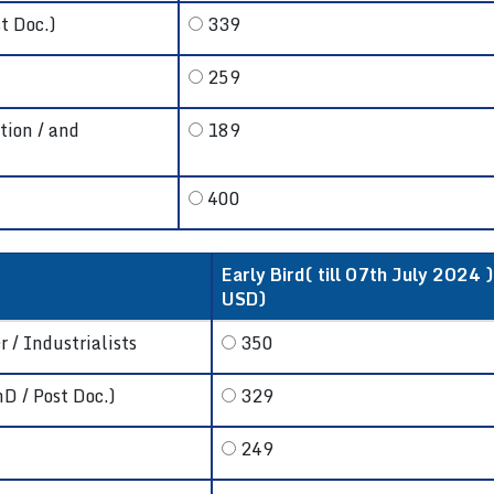
t Doc.)
339
259
tion / and
189
400
Early Bird( till 07th July 2024 )
USD)
 / Industrialists
350
hD / Post Doc.)
329
249