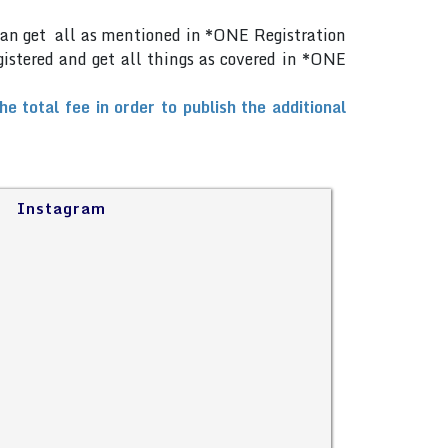
can get all as mentioned in *ONE Registration
gistered and get all things as covered in *ONE
total fee in order to publish the additional
Instagram