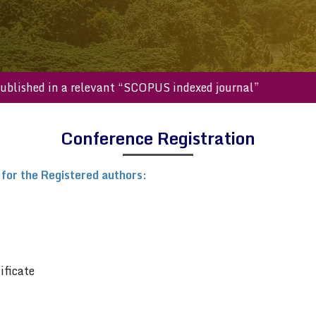
will be published in a relevant “SCOPUS indexed journal”
Conference Registration
 for the Registered authors:
ificate