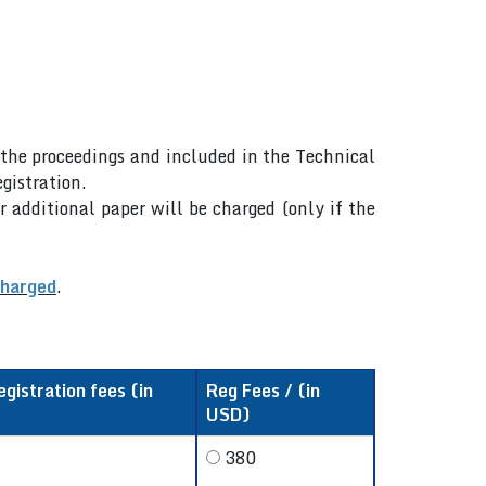
n the proceedings and included in the Technical
gistration.
r additional paper will be charged (only if the
charged
.
egistration fees (in
Reg Fees / (in
USD)
380