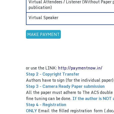
Virtual Attendees / Listener (Without Paper 
publication)
Virtual Speaker
or use the LINK:
http://paymentnow.in/
Step 2 - Copyright Transfer
Authors have to sign (for the individual pap
Step 3 - Camera Ready Paper submission
All the paper must adhere to The ACS double
fine tuning can be done.
If the author is NOT 
Step 4 - Registration
ONLY
Email the filled registration form (.doc