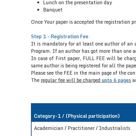
Lunch on the presentation day
Banquet
Once Your paper is accepted the registration p
Step 1 - Registration Fee
It is mandatory for at least one author of an 
Program. If an author has got more than one ac
In case of First paper, FULL FEE will be charg
same author is being registered for all the pape
Please see the FEE in the main page of the co
The
regular fee will be charged
upto 6 pages
a
Category-1 / (Physical participation)
Academician / Practitioner / Industrialists