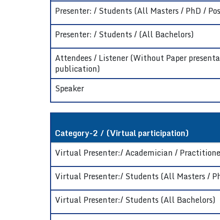
Presenter: / Students (All Masters / PhD / Pos
Presenter: / Students / (All Bachelors)
Attendees / Listener (Without Paper presenta
publication)
Speaker
Category-2 / (Virtual participation)
Virtual Presenter:/ Academician / Practitioner
Virtual Presenter:/ Students (All Masters / P
Virtual Presenter:/ Students (All Bachelors)