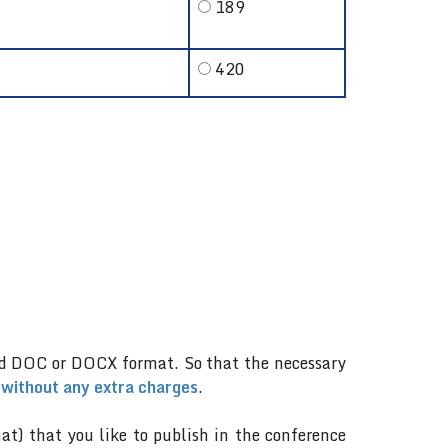
189
420
.
rd DOC or DOCX format. So that the necessary
 without any extra charges
.
mat) that you like to publish in the conference