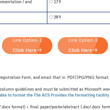
presentation / and
179
389
Link Option-1
Link Option-2
Click Here
Click Here
er)registration Form, and email that in PDF/JPG/PNG format
 column guidelines and must be submitted as Microsoft wo
able to format the The ACS Provides the formatting facility
/.docx format) + final paper/poster/abstract (.doc/.docx for