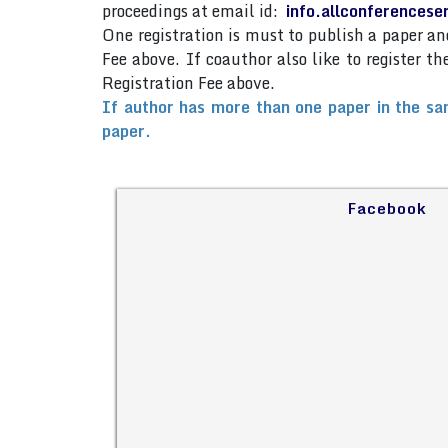
proceedings at email id:
info.allconferences
One registration is must to publish a paper 
Fee above. If coauthor also like to register 
Registration Fee above.
If author has more than one paper in the sa
paper.
Facebook