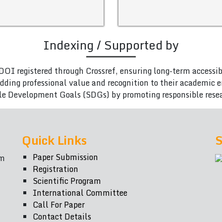
Indexing / Supported by
DOI registered through Crossref, ensuring long-term accessib
adding professional value and recognition to their academic
le Development Goals (SDGs) by promoting responsible rese
Quick Links
S
Paper Submission
om
Registration
Scientific Program
International Committee
Call For Paper
Contact Details