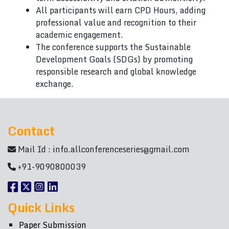
All participants will earn CPD Hours, adding
professional value and recognition to their
academic engagement.
The conference supports the Sustainable
Development Goals (SDGs) by promoting
responsible research and global knowledge
exchange.
Contact
Mail Id :
info.allconferenceseries@gmail.com
+91-9090800039
Quick Links
Paper Submission