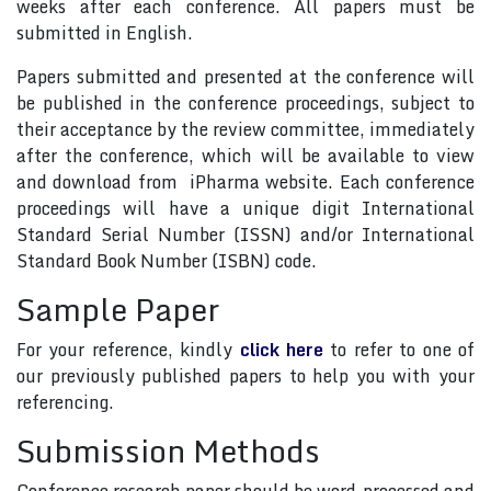
weeks after each conference. All papers must be
submitted in English.
Papers submitted and presented at the conference will
be published in the conference proceedings, subject to
their acceptance by the review committee, immediately
after the conference, which will be available to view
and download from iPharma website. Each conference
proceedings will have a unique digit International
Standard Serial Number (ISSN) and/or International
Standard Book Number (ISBN) code.
Sample Paper
For your reference, kindly
click here
to refer to one of
our previously published papers to help you with your
referencing.
Submission Methods