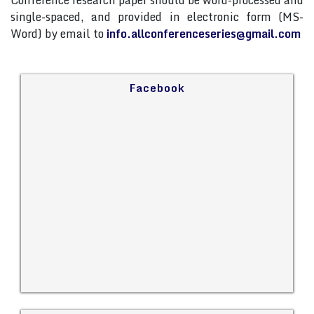
Conference research paper should be word-processed and
single-spaced, and provided in electronic form (MS-
Word) by email to
info.allconferenceseries@gmail.com
Facebook