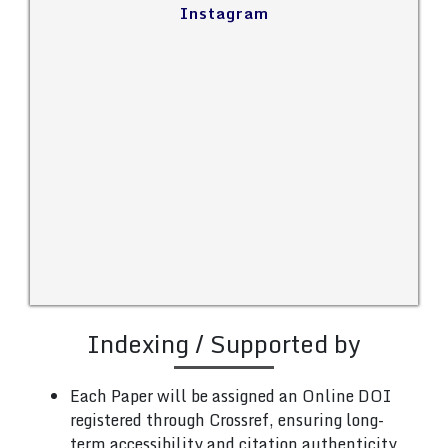
Instagram
Indexing / Supported by
Each Paper will be assigned an Online DOI
registered through Crossref, ensuring long-
term accessibility and citation authenticity.