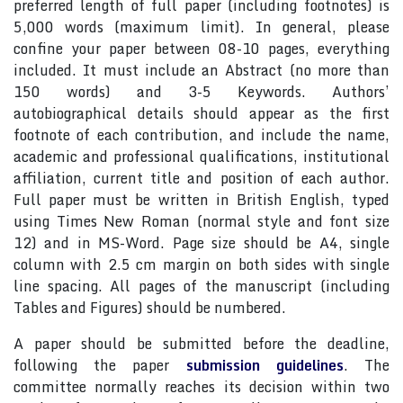
preferred length of full paper (including footnotes) is
5,000 words (maximum limit). In general, please
confine your paper between 08-10 pages, everything
included. It must include an Abstract (no more than
150 words) and 3-5 Keywords. Authors’
autobiographical details should appear as the first
footnote of each contribution, and include the name,
academic and professional qualifications, institutional
affiliation, current title and position of each author.
Full paper must be written in British English, typed
using Times New Roman (normal style and font size
12) and in MS-Word. Page size should be A4, single
column with 2.5 cm margin on both sides with single
line spacing. All pages of the manuscript (including
Tables and Figures) should be numbered.
A paper should be submitted before the deadline,
following the paper
submission guidelines
. The
committee normally reaches its decision within two