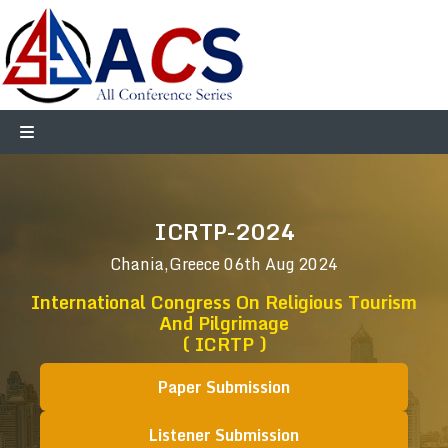
ICRTP-2024
Chania,Greece
06th Aug 2024
International Congress On Religious Tourism
And Pilgrimage
( ICRTP )
Paper Submission
Listener Submission