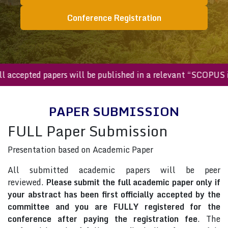
Conference Registration
All accepted papers will be published in a relevant “SCOP
PAPER SUBMISSION
FULL Paper Submission
Presentation based on Academic Paper
All submitted academic papers will be peer
reviewed.
Please submit the full academic paper only if
your abstract has been first officially accepted by the
committee and you are FULLY registered for the
conference after paying the registration fee
. The