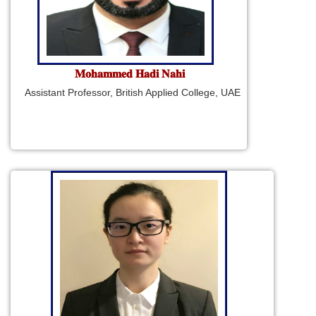
𝐌𝐨𝐡𝐚𝐦𝐦𝐞𝐝 𝐇𝐚𝐝𝐢 𝐍𝐚𝐡𝐢
Assistant Professor, British Applied College, UAE