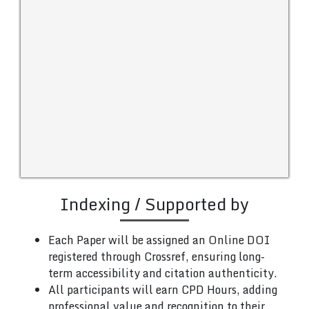
Indexing / Supported by
Each Paper will be assigned an Online DOI
registered through Crossref, ensuring long-
term accessibility and citation authenticity.
All participants will earn CPD Hours, adding
professional value and recognition to their