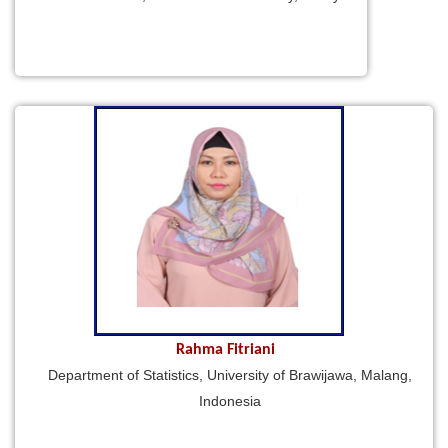
Rahma Fitriani
Department of Statistics, University of Brawijawa, Malang,
Indonesia