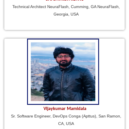
Technical Architect NeuraFlash, Cumming, GA NeuraFlash,
Georgia, USA
Vijaykumar Mamidala
Sr. Software Engineer, DevOps Conga (Apttus), San Ramon,
CA, USA