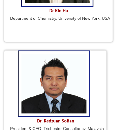
Dr Kin Hu
Department of Chemistry, University of New York, USA
Dr. Redzuan Sofian
President & CEO, Trichester Consultancy, Malaysia