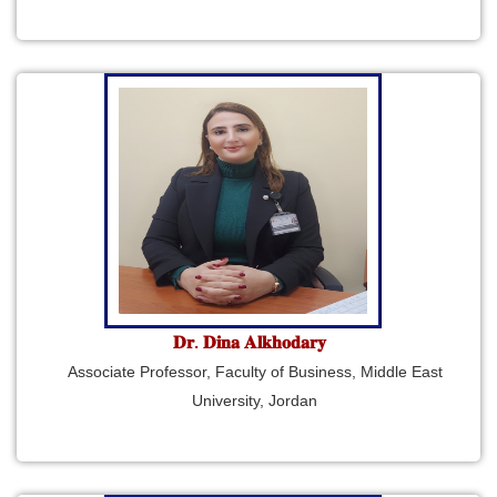
𝐃𝐫. 𝐃𝐢𝐧𝐚 𝐀𝐥𝐤𝐡𝐨𝐝𝐚𝐫𝐲
Associate Professor, Faculty of Business, Middle East
University, Jordan