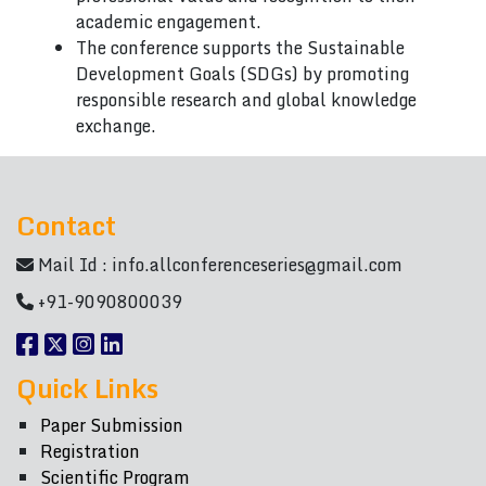
academic engagement.
The conference supports the Sustainable
Development Goals (SDGs) by promoting
responsible research and global knowledge
exchange.
Contact
Mail Id :
info.allconferenceseries@gmail.com
+91-9090800039
Quick Links
Paper Submission
Registration
Scientific Program