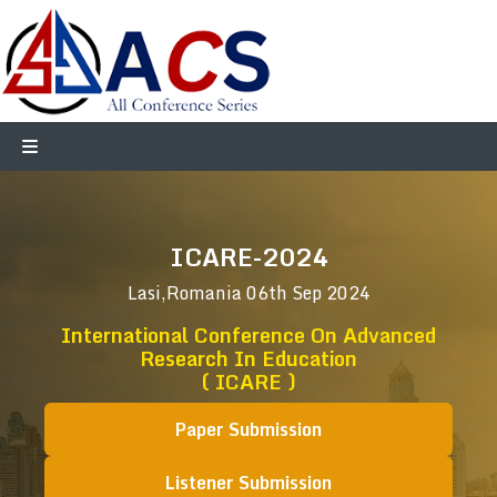
ICARE-2024
Lasi,Romania
06th Sep 2024
International Conference On Advanced
Research In Education
( ICARE )
Paper Submission
Listener Submission