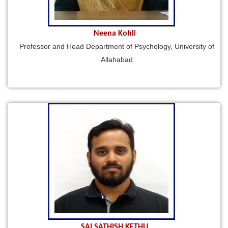
Neena Kohli
Professor and Head Department of Psychology, University of
Allahabad
SAI SATHISH KETHU