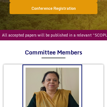
Conference Registration
accepted papers will be published in a relevant “SCOPUS ind
Committee Members