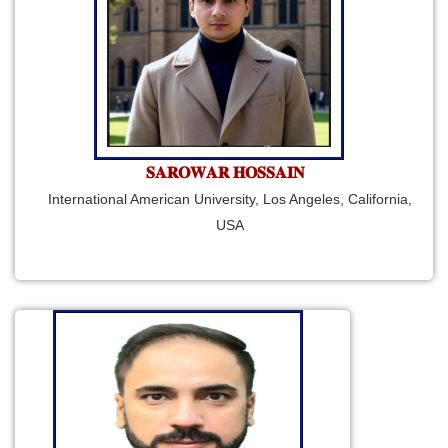
𝐒𝐀𝐑𝐎𝐖𝐀𝐑 𝐇𝐎𝐒𝐒𝐀𝐈𝐍
International American University, Los Angeles, California,
USA