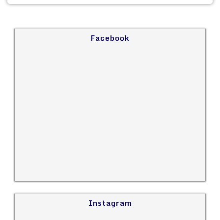
Facebook
Instagram