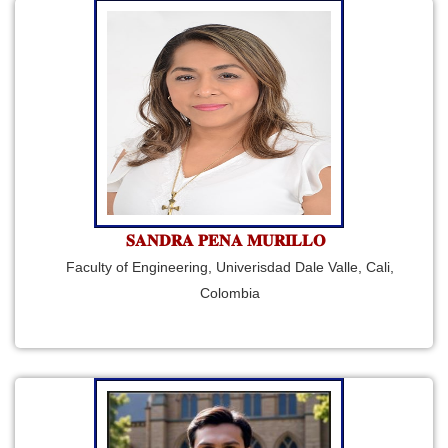
𝐒𝐀𝐍𝐃𝐑𝐀 𝐏𝐄𝐍𝐀 𝐌𝐔𝐑𝐈𝐋𝐋𝐎
Faculty of Engineering, Univerisdad Dale Valle, Cali,
Colombia