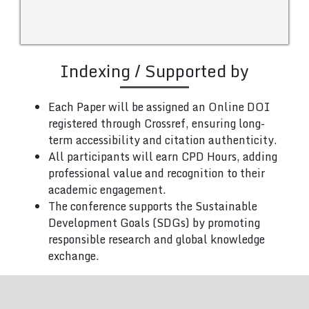
Indexing / Supported by
Each Paper will be assigned an Online DOI
registered through Crossref, ensuring long-
term accessibility and citation authenticity.
All participants will earn CPD Hours, adding
professional value and recognition to their
academic engagement.
The conference supports the Sustainable
Development Goals (SDGs) by promoting
responsible research and global knowledge
exchange.