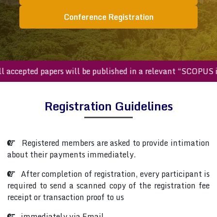
Conference Registration
All accepted papers will be published in a relevant “SCOPU
Registration Guidelines
Registered members are asked to provide intimation
about their payments immediately.
After completion of registration, every participant is
required to send a scanned copy of the registration fee
receipt or transaction proof to us
immediately via Email.