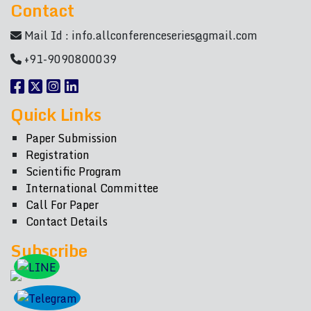
Contact
Mail Id :
info.allconferenceseries@gmail.com
+91-9090800039
Quick Links
Paper Submission
Registration
Scientific Program
International Committee
Call For Paper
Contact Details
Subscribe