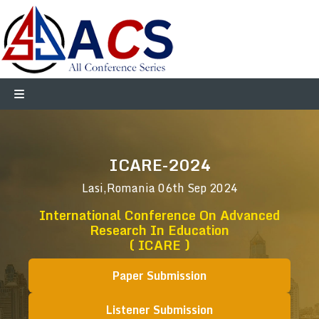
ICARE-2024
Lasi,Romania
06th Sep 2024
International Conference On Advanced
Research In Education
( ICARE )
Paper Submission
Listener Submission