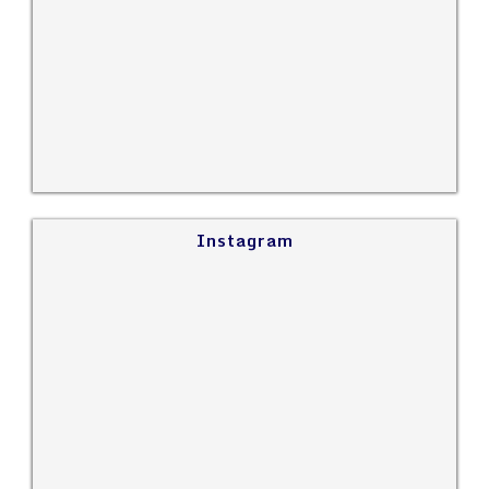
Instagram