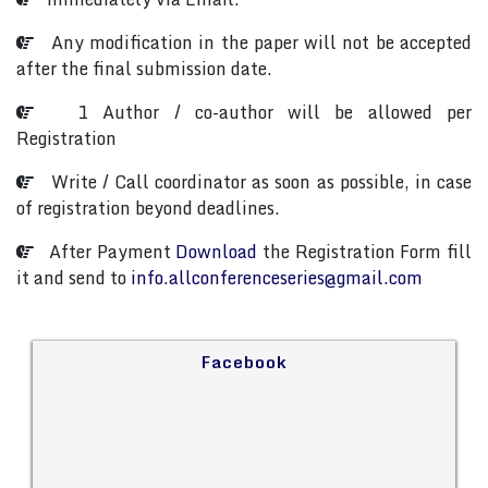
Any modification in the paper will not be accepted
after the final submission date.
1 Author / co-author will be allowed per
Registration
Write / Call coordinator as soon as possible, in case
of registration beyond deadlines.
After Payment
Download
the Registration Form fill
it and send to
info.allconferenceseries@gmail.com
Facebook