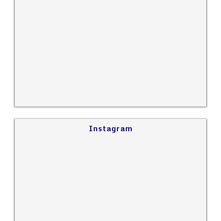
Instagram