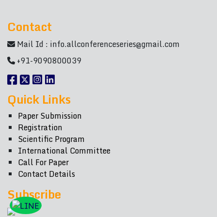
Contact
Mail Id :
info.allconferenceseries@gmail.com
+91-9090800039
Quick Links
Paper Submission
Registration
Scientific Program
International Committee
Call For Paper
Contact Details
Subscribe