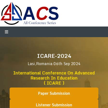
ICARE-2024
Lasi,Romania
06th Sep 2024
International Conference On Advanced
Research In Education
( ICARE )
Paper Submission
Listener Submission