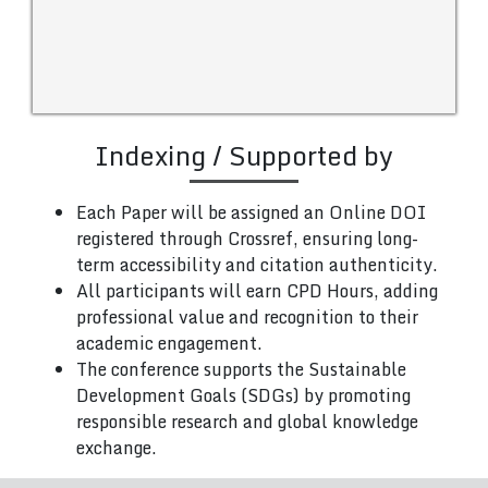
Indexing / Supported by
Each Paper will be assigned an Online DOI
registered through Crossref, ensuring long-
term accessibility and citation authenticity.
All participants will earn CPD Hours, adding
professional value and recognition to their
academic engagement.
The conference supports the Sustainable
Development Goals (SDGs) by promoting
responsible research and global knowledge
exchange.