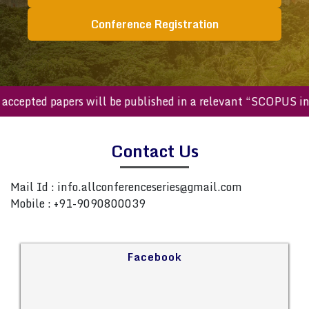
Conference Registration
ll accepted papers will be published in a relevant “SCOPUS 
Contact Us
Mail Id :
info.allconferenceseries@gmail.com
Mobile : +91-9090800039
Facebook