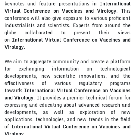
keynotes and feature presentations in
International
Virtual Conference on Vaccines and Virology
. This
conference will also give exposure to various proficient
industrialists and scientists. Experts from around the
globe collaborated to present their views
on
International Virtual Conference on Vaccines and
Virology
.
We aim to aggregate community and create a platform
for exchanging information on technological
developments, new scientific innovations, and the
effectiveness of various regulatory programs
towards
International Virtual Conference on Vaccines
and Virology
. It provides a premier technical forum for
expressing and educating about advanced research and
developments, as well as exploration of new
applications, technologies, and new trends in the field
of
International Virtual Conference on Vaccines and
Virology
.