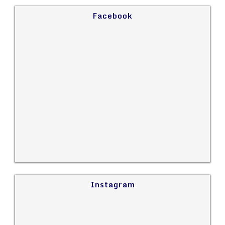
Facebook
Instagram