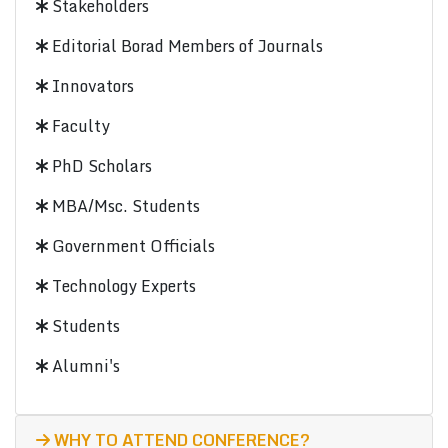
Stakeholders
Editorial Borad Members of Journals
Innovators
Faculty
PhD Scholars
MBA/Msc. Students
Government Officials
Technology Experts
Students
Alumni's
WHY TO ATTEND CONFERENCE?