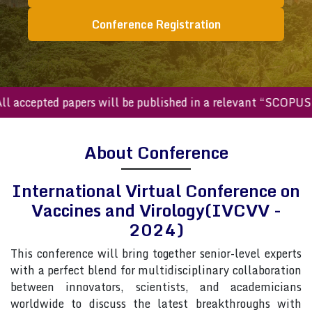
Conference Registration
ccepted papers will be published in a relevant “SCOPUS inde
About Conference
International Virtual Conference on
Vaccines and Virology(IVCVV -
2024)
This conference will bring together senior-level experts
with a perfect blend for multidisciplinary collaboration
between innovators, scientists, and academicians
worldwide to discuss the latest breakthroughs with