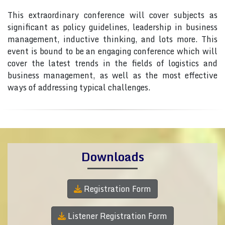
This extraordinary conference will cover subjects as
significant as policy guidelines, leadership in business
management, inductive thinking, and lots more. This
event is bound to be an engaging conference which will
cover the latest trends in the fields of logistics and
business management, as well as the most effective
ways of addressing typical challenges.
Downloads
Registration Form
Listener Registration Form