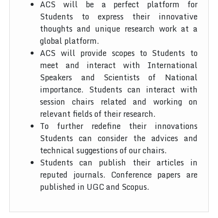
ACS will be a perfect platform for
Students to express their innovative
thoughts and unique research work at a
global platform.
ACS will provide scopes to Students to
meet and interact with International
Speakers and Scientists of National
importance. Students can interact with
session chairs related and working on
relevant fields of their research.
To further redefine their innovations
Students can consider the advices and
technical suggestions of our chairs.
Students can publish their articles in
reputed journals. Conference papers are
published in UGC and Scopus.