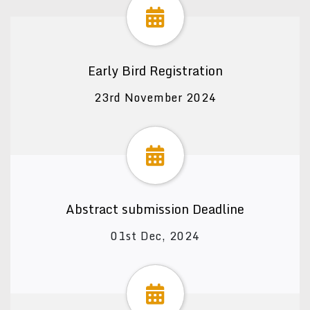
Early Bird Registration
23rd November 2024
Abstract submission Deadline
01st Dec, 2024