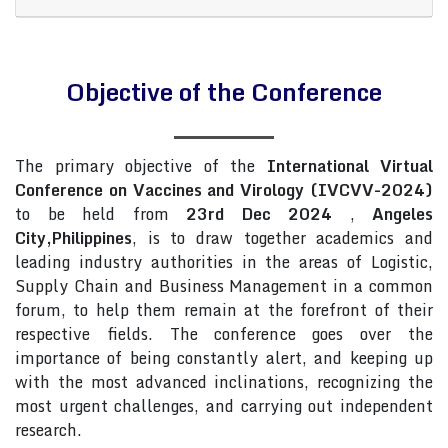
Objective of the Conference
The primary objective of the
International Virtual
Conference on Vaccines and Virology (IVCVV-2024)
to be held from
23rd Dec 2024
,
Angeles
City,Philippines
, is to draw together academics and
leading industry authorities in the areas of Logistic,
Supply Chain and Business Management in a common
forum, to help them remain at the forefront of their
respective fields. The conference goes over the
importance of being constantly alert, and keeping up
with the most advanced inclinations, recognizing the
most urgent challenges, and carrying out independent
research.