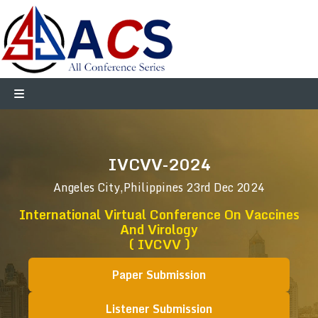
IVCVV-2024
Angeles City,Philippines
23rd Dec 2024
International Virtual Conference On Vaccines
And Virology
( IVCVV )
Paper Submission
Listener Submission