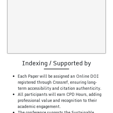
Indexing / Supported by
Each Paper will be assigned an Online DOI
registered through Crossref, ensuring long-
term accessibility and citation authenticity.
All participants will earn CPD Hours, adding
professional value and recognition to their
academic engagement.
The conference supports the Sustainable