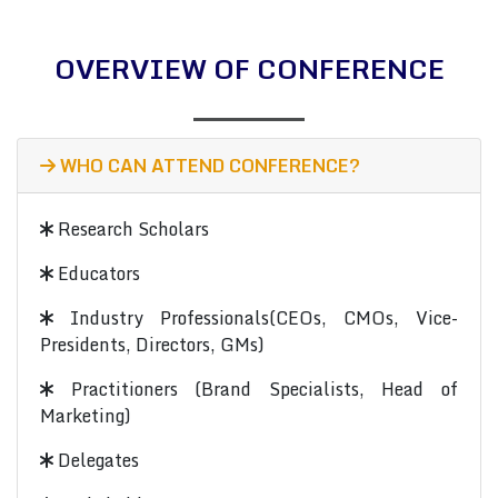
OVERVIEW OF CONFERENCE
WHO CAN ATTEND CONFERENCE?
Research Scholars
Educators
Industry Professionals(CEOs, CMOs, Vice-
Presidents, Directors, GMs)
Practitioners (Brand Specialists, Head of
Marketing)
Delegates