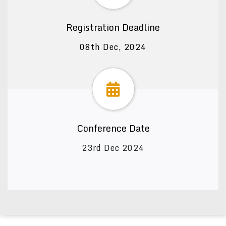
Registration Deadline
08th Dec, 2024
Conference Date
23rd Dec 2024