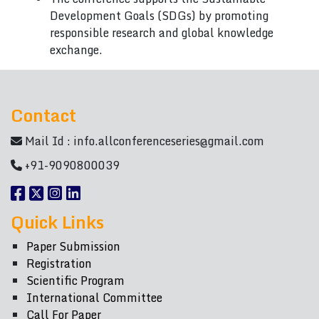
Development Goals (SDGs) by promoting
responsible research and global knowledge
exchange.
Contact
Mail Id :
info.allconferenceseries@gmail.com
+91-9090800039
Quick Links
Paper Submission
Registration
Scientific Program
International Committee
Call For Paper