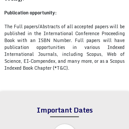
Publication opportunity:
The Full papers/Abstracts of all accepted papers will be
published in the International Conference Proceeding
Book with an ISBN Number. Full papers will have
publication opportunities in various Indexed
International Journals, including Scopus, Web of
Science, EI-Compendex, and many more, or as a Scopus
Indexed Book Chapter (*T&C).
Important Dates