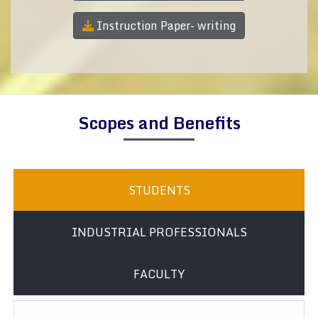
Instruction Paper- writing
Scopes and Benefits
STUDENTS
INDUSTRIAL PROFESSIONALS
FACULTY