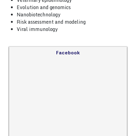
Veterinary epidemiology
Evolution and genomics
Nanobiotechnology
Risk assessment and modeling
Viral immunology
Facebook