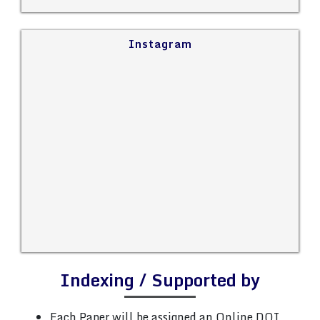
Instagram
Indexing / Supported by
Each Paper will be assigned an Online DOI