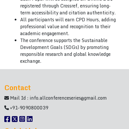
registered through Crossref, ensuring long-
term accessibility and citation authenticity.
All participants will earn CPD Hours, adding
professional value and recognition to their
academic engagement.
The conference supports the Sustainable
Development Goals (SDGs) by promoting
responsible research and global knowledge
exchange.
Contact
Mail Id :
info.allconferenceseries@gmail.com
+91-9090800039