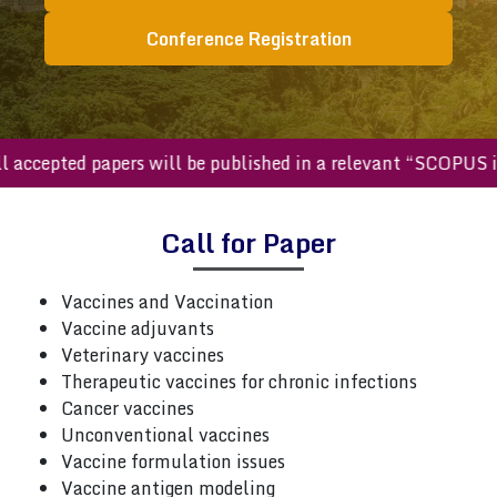
Conference Registration
accepted papers will be published in a relevant “SCOPUS in
Call for Paper
Vaccines and Vaccination
Vaccine adjuvants
Veterinary vaccines
Therapeutic vaccines for chronic infections
Cancer vaccines
Unconventional vaccines
Vaccine formulation issues
Vaccine antigen modeling