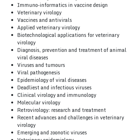
Immuno-informatics in vaccine design
Veterinary virology
Vaccines and antivirals
Applied veterinary virology
Biotechnological applications for veterinary
virology
Diagnosis, prevention and treatment of animal
viral diseases
Viruses and tumours
Viral pathogenesis
Epidemiology of viral diseases
Deadliest and infectious viruses
Clinical virology and immunology
Molecular virology
Retrovirology: research and treatment
Recent advances and challenges in veterinary
virology
Emerging and zoonotic viruses