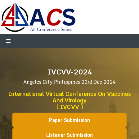
IVCVV-2024
Angeles City,Philippines
23rd Dec 2024
International Virtual Conference On Vaccines
And Virology
( IVCVV )
Paper Submission
Listener Submission