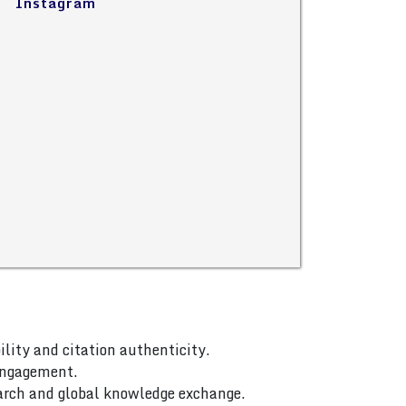
Instagram
ility and citation authenticity.
 engagement.
arch and global knowledge exchange.