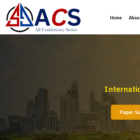
(current
Home
Abou
Internati
Paper S