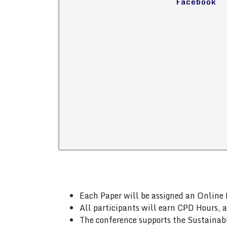
Facebook
Each Paper will be assigned an Online 
All participants will earn CPD Hours, 
The conference supports the Sustainab