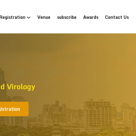
Registration
Venue
subscribe
Awards
Contact Us
d Virology
istration