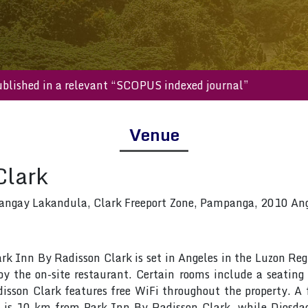
ll be published in a relevant “SCOPUS indexed journal”
Venue
Clark
angay Lakandula, Clark Freeport Zone, Pampanga, 2010 Ange
Park Inn By Radisson Clark is set in Angeles in the Luzon R
oy the on-site restaurant. Certain rooms include a seating
sson Clark features free WiFi throughout the property. A f
ra is 10 km from Park Inn By Radisson Clark, while Diosda