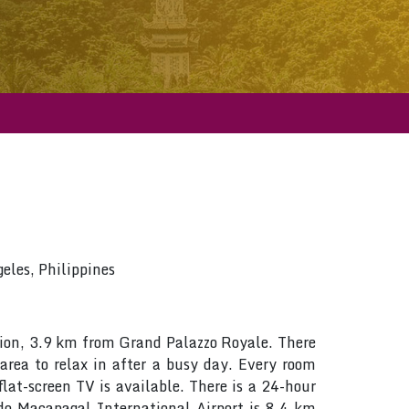
les, Philippines
egion, 3.9 km from Grand Palazzo Royale. There
 area to relax in after a busy day. Every room
lat-screen TV is available. There is a 24-hour
do Macapagal International Airport is 8.4 km