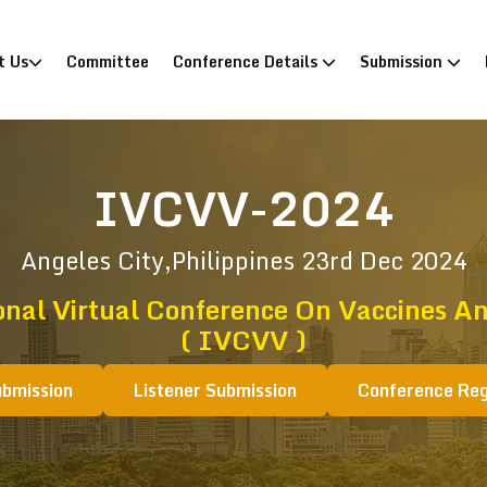
)
t Us
Committee
Conference Details
Submission
IVCVV-2024
Angeles City,Philippines
23rd Dec 2024
onal Virtual Conference On Vaccines An
( IVCVV )
ubmission
Listener Submission
Conference Reg