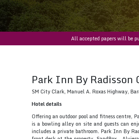
All accepted papers wi
Park Inn By Radisson 
SM City Clark, Manuel A. Roxas Highway, Bar
Hotel details
Offering an outdoor pool and fitness centre, 
is a bowling alley on site and guests can enj
includes a private bathroom. Park Inn By Radi
front desk at the property. SandBox - Alvie