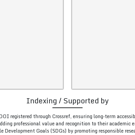
Indexing / Supported by
DOI registered through Crossref, ensuring long-term accessib
adding professional value and recognition to their academic
le Development Goals (SDGs) by promoting responsible rese