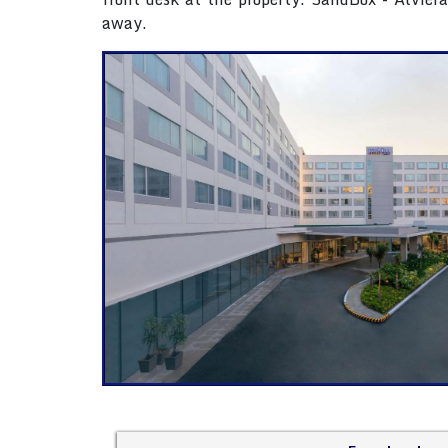
away.