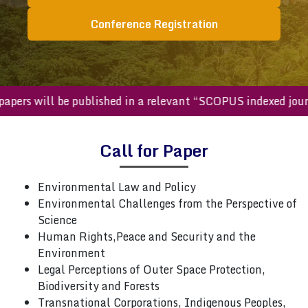
Conference Registration
pers will be published in a relevant “SCOPUS indexed journ
Call for Paper
Environmental Law and Policy
Environmental Challenges from the Perspective of
Science
Human Rights,Peace and Security and the
Environment
Legal Perceptions of Outer Space Protection,
Biodiversity and Forests
Transnational Corporations, Indigenous Peoples,