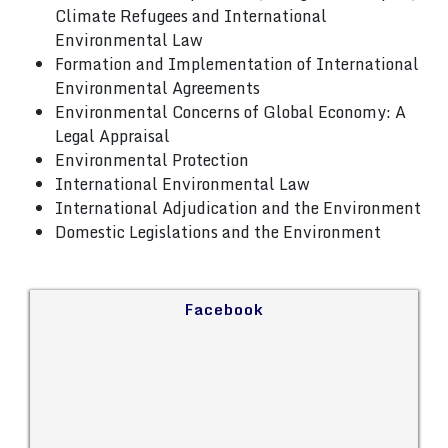
Climate Refugees and International
Environmental Law
Formation and Implementation of International
Environmental Agreements
Environmental Concerns of Global Economy: A
Legal Appraisal
Environmental Protection
International Environmental Law
International Adjudication and the Environment
Domestic Legislations and the Environment
Facebook