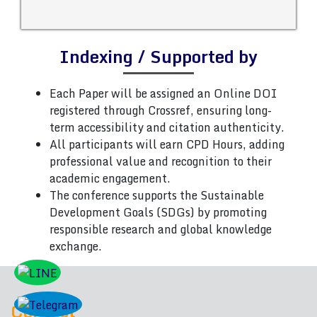
Indexing / Supported by
Each Paper will be assigned an Online DOI
registered through Crossref, ensuring long-
term accessibility and citation authenticity.
All participants will earn CPD Hours, adding
professional value and recognition to their
academic engagement.
The conference supports the Sustainable
Development Goals (SDGs) by promoting
responsible research and global knowledge
exchange.
Contact