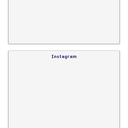
Instagram