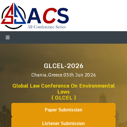
GLCEL-2026
Chania,Greece
05th Jun 2026
Global Law Conference On Environmental
Laws
( GLCEL )
Paper Submission
Listener Submission