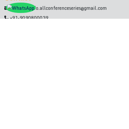
Mail Id :
info.allconferenceseries@gmail.com
+91-9090800039
Quick Links
Paper Submission
Registration
Scientific Program
International Committee
Call For Paper
Contact Details
Subscribe