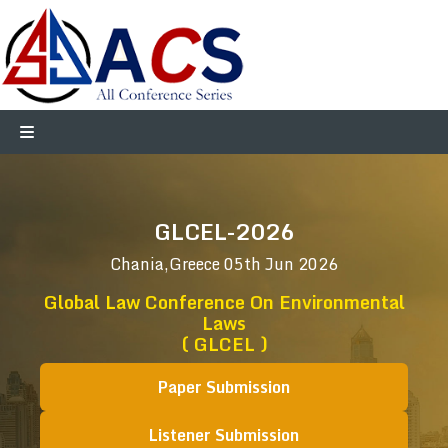
GLCEL-2026
Chania,Greece
05th Jun 2026
Global Law Conference On Environmental
Laws
( GLCEL )
Paper Submission
Listener Submission