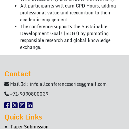
All participants will earn CPD Hours, adding
professional value and recognition to their
academic engagement.
The conference supports the Sustainable
Development Goals (SDGs) by promoting
responsible research and global knowledge
exchange.
Contact
Mail Id :
info.allconferenceseries@gmail.com
+91-9090800039
Quick Links
Paper Submission