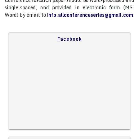
Conference research paper should be word-processed and
single-spaced, and provided in electronic form (MS-
Word) by email to
info.allconferenceseries@gmail.com
Facebook