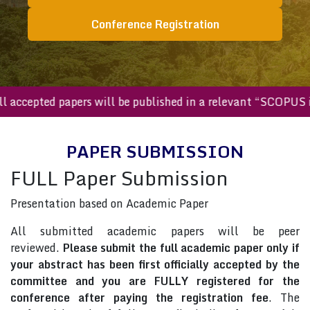
Conference Registration
All accepted papers will be published in a relevant “SCOP
PAPER SUBMISSION
FULL Paper Submission
Presentation based on Academic Paper
All submitted academic papers will be peer
reviewed.
Please submit the full academic paper only if
your abstract has been first officially accepted by the
committee and you are FULLY registered for the
conference after paying the registration fee
. The