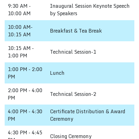
9:30 AM -
Inaugural Session Keynote Speech
10:00 AM
by Speakers
10:00 AM-
Breakfast & Tea Break
10:15 AM
10:15 AM -
Technical Session-1
1:00 PM
1:00 PM - 2:00
Lunch
PM
2:00 PM - 4:00
Technical Session-2
PM
4:00 PM - 4:30
Certificate Distribution & Award
PM
Ceremony
4:30 PM - 4:45
Closing Ceremony