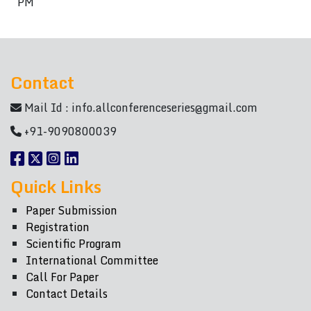
PM
Contact
Mail Id :
info.allconferenceseries@gmail.com
+91-9090800039
Quick Links
Paper Submission
Registration
Scientific Program
International Committee
Call For Paper
Contact Details