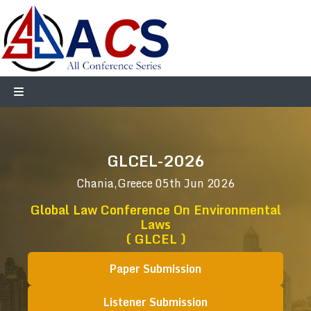
GLCEL-2026
Chania,Greece
05th Jun 2026
Global Law Conference On Environmental
Laws
( GLCEL )
Paper Submission
Listener Submission