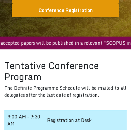
Conference Registration
ll accepted papers will be published in a relevant “SCOPUS 
Tentative Conference
Program
The Definite Programme Schedule will be mailed to all
delegates after the last date of registration.
9:00 AM - 9:30
Registration at Desk
AM