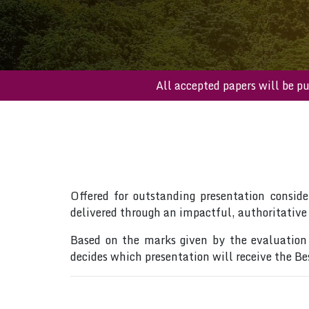
All accepted papers wil
Offered for outstanding presentation conside
delivered through an impactful, authoritative
Based on the marks given by the evaluation 
decides which presentation will receive the B