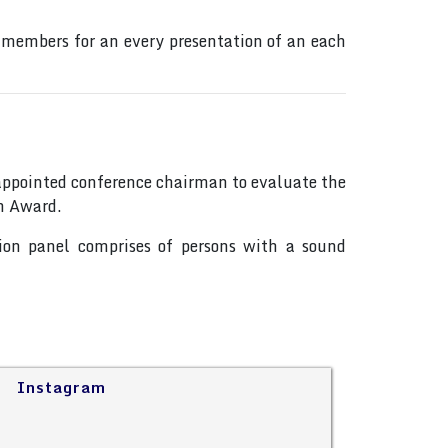
 members for an every presentation of an each
s appointed conference chairman to evaluate the
on Award.
tion panel comprises of persons with a sound
Instagram