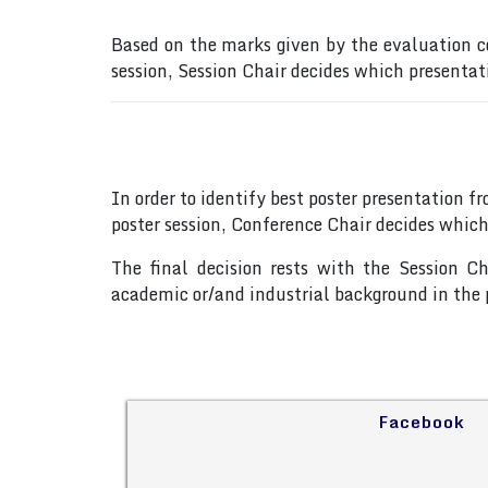
Based on the marks given by the evaluation c
session, Session Chair decides which presentat
In order to identify best poster presentation 
poster session, Conference Chair decides which
The final decision rests with the Session C
academic or/and industrial background in the p
Facebook