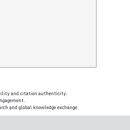
ility and citation authenticity.
 engagement.
arch and global knowledge exchange.