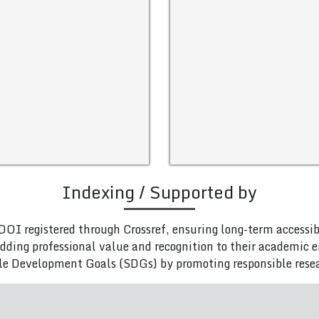
Indexing / Supported by
DOI registered through Crossref, ensuring long-term accessib
adding professional value and recognition to their academic
le Development Goals (SDGs) by promoting responsible rese