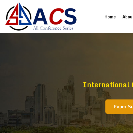
(current
Home
Abou
International
Paper S