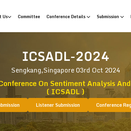
)
t Us
Committee
Conference Details
Submission
ICSADL-2024
Sengkang,Singapore
03rd Oct 2024
 Conference On Sentiment Analysis And
( ICSADL )
ubmission
Listener Submission
Conference Reg