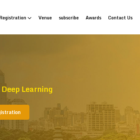
Registration
Venue
subscribe
Awards
Contact Us
 Deep Learning
istration