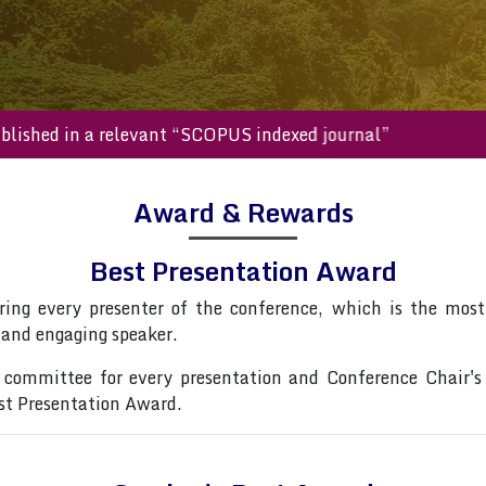
l be published in a relevant “SCOPUS indexed journal”
Award & Rewards
Best Presentation Award
ring every presenter of the conference, which is the most 
 and engaging speaker.
committee for every presentation and Conference Chair's
est Presentation Award.