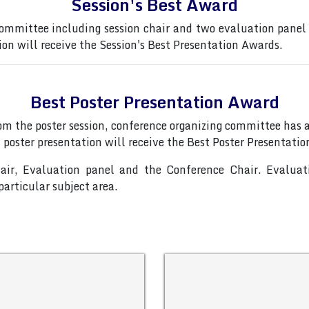
Session's Best Award
ommittee including session chair and two evaluation panel
ion will receive the Session's Best Presentation Awards.
Best Poster Presentation Award
from the poster session, conference organizing committee ha
 poster presentation will receive the Best Poster Presentati
hair, Evaluation panel and the Conference Chair. Evalua
articular subject area.