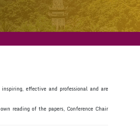
inspiring, effective and professional and are
 own reading of the papers, Conference Chair