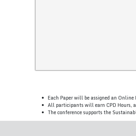
Each Paper will be assigned an Online 
All participants will earn CPD Hours, 
The conference supports the Sustainab