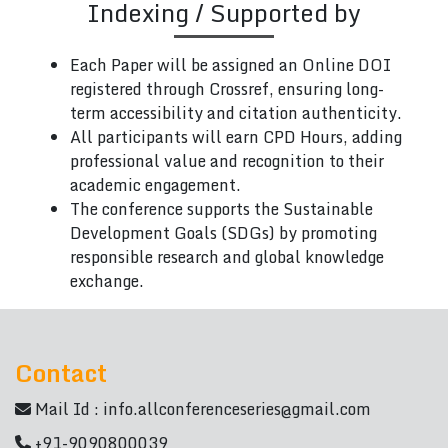
Indexing / Supported by
Each Paper will be assigned an Online DOI
registered through Crossref, ensuring long-
term accessibility and citation authenticity.
All participants will earn CPD Hours, adding
professional value and recognition to their
academic engagement.
The conference supports the Sustainable
Development Goals (SDGs) by promoting
responsible research and global knowledge
exchange.
Contact
Mail Id :
info.allconferenceseries@gmail.com
+91-9090800039