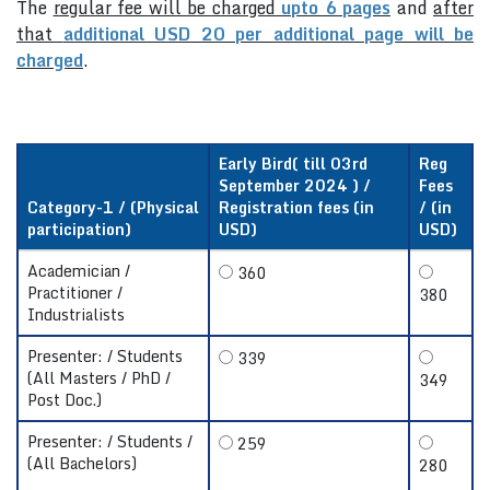
The
regular fee will be charged
upto 6 pages
and
after
that
additional USD 20 per additional page will be
charged
.
Early Bird( till 03rd
Reg
September 2024 ) /
Fees
Category-1 / (Physical
Registration fees (in
/ (in
participation)
USD)
USD)
Academician /
360
Practitioner /
380
Industrialists
Presenter: / Students
339
(All Masters / PhD /
349
Post Doc.)
Presenter: / Students /
259
(All Bachelors)
280