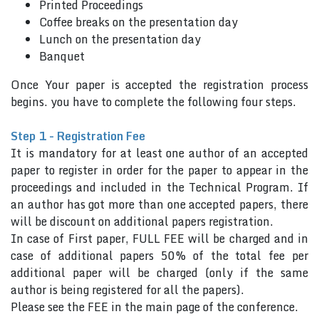
Printed Proceedings
Coffee breaks on the presentation day
Lunch on the presentation day
Banquet
Once Your paper is accepted the registration process
begins. you have to complete the following four steps.
Step 1 - Registration Fee
It is mandatory for at least one author of an accepted
paper to register in order for the paper to appear in the
proceedings and included in the Technical Program. If
an author has got more than one accepted papers, there
will be discount on additional papers registration.
In case of First paper, FULL FEE will be charged and in
case of additional papers 50% of the total fee per
additional paper will be charged (only if the same
author is being registered for all the papers).
Please see the FEE in the main page of the conference.