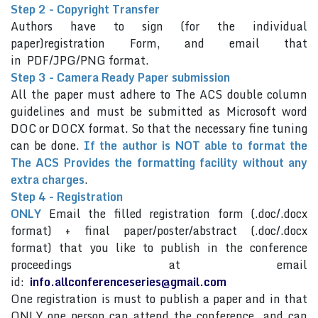
Step 2 - Copyright Transfer
Authors have to sign (for the individual
paper)registration Form, and email that
in PDF/JPG/PNG format.
Step 3 - Camera Ready Paper submission
All the paper must adhere to The ACS double column
guidelines and must be submitted as Microsoft word
DOC or DOCX format. So that the necessary fine tuning
can be done.
If the author is NOT able to format the
The ACS Provides the formatting facility without any
extra charges
.
Step 4 - Registration
ONLY
Email the filled registration form (.doc/.docx
format) + final paper/poster/abstract (.doc/.docx
format) that you like to publish in the conference
proceedings at email
id:
info.allconferenceseries@gmail.com
One registration is must to publish a paper and in that
ONLY one person can attend the conference and can