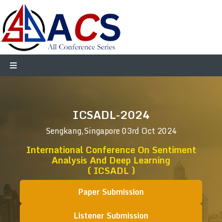
ICSADL-2024
Sengkang,Singapore
03rd Oct 2024
International Conference On Sentiment
Analysis And Deep Learning
( ICSADL )
Paper Submission
Listener Submission