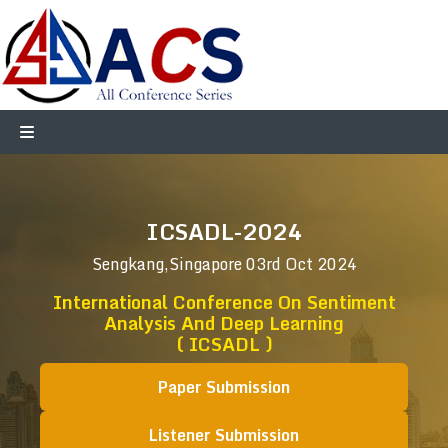
ICSADL-2024
Sengkang,Singapore
03rd Oct 2024
International Conference On Sentiment
Analysis And Deep Learning
( ICSADL )
Paper Submission
Listener Submission