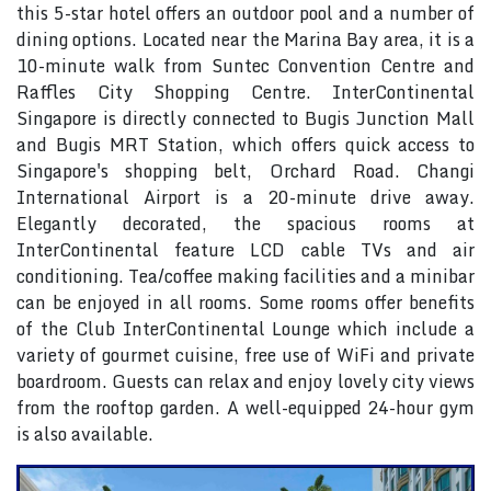
this 5-star hotel offers an outdoor pool and a number of
dining options. Located near the Marina Bay area, it is a
10-minute walk from Suntec Convention Centre and
Raffles City Shopping Centre. InterContinental
Singapore is directly connected to Bugis Junction Mall
and Bugis MRT Station, which offers quick access to
Singapore's shopping belt, Orchard Road. Changi
International Airport is a 20-minute drive away.
Elegantly decorated, the spacious rooms at
InterContinental feature LCD cable TVs and air
conditioning. Tea/coffee making facilities and a minibar
can be enjoyed in all rooms. Some rooms offer benefits
of the Club InterContinental Lounge which include a
variety of gourmet cuisine, free use of WiFi and private
boardroom. Guests can relax and enjoy lovely city views
from the rooftop garden. A well-equipped 24-hour gym
is also available.