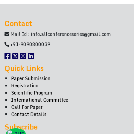
Contact
Mail Id :
info.allconferenceseries@gmail.com
+91-9090800039
Quick Links
Paper Submission
Registration
Scientific Program
International Committee
Call For Paper
Contact Details
Subscribe