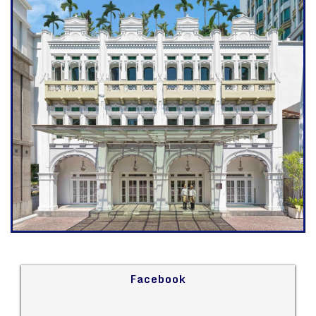
Facebook