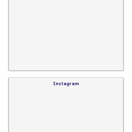
Instagram