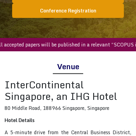
Conference Registration
All accepted papers will be published in a relevant “SCOP
Venue
InterContinental
Singapore, an IHG Hotel
80 Middle Road, 188966 Singapore, Singapore
Hotel Details
A 5-minute drive from the Central Business District,