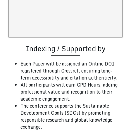
Indexing / Supported by
Each Paper will be assigned an Online DOI
registered through Crossref, ensuring long-
term accessibility and citation authenticity.
All participants will earn CPD Hours, adding
professional value and recognition to their
academic engagement.
The conference supports the Sustainable
Development Goals (SDGs) by promoting
responsible research and global knowledge
exchange.