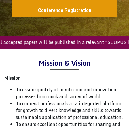
Conference Registration
All accepted papers will be published in a relevant “SCOPU
Mission & Vision
Mission
To assure quality of incubation and innovation
processes from nook and corner of world.
To connect professionals at a integrated platform
for growth to divert knowledge and skills towards
sustainable application of professional education.
To ensure excellent opportunities for sharing and