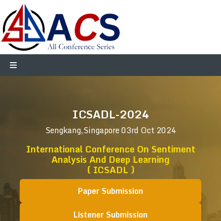
ICSADL-2024
Sengkang,Singapore
03rd Oct 2024
International Conference On Sentiment
Analysis And Deep Learning
( ICSADL )
Paper Submission
Listener Submission