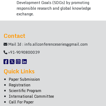
Development Goals (SDGs) by promoting
responsible research and global knowledge
exchange.
Contact
Mail Id :
info.allconferenceseries@gmail.com
+91-9090800039
Quick Links
Paper Submission
Registration
Scientific Program
International Committee
Call For Paper