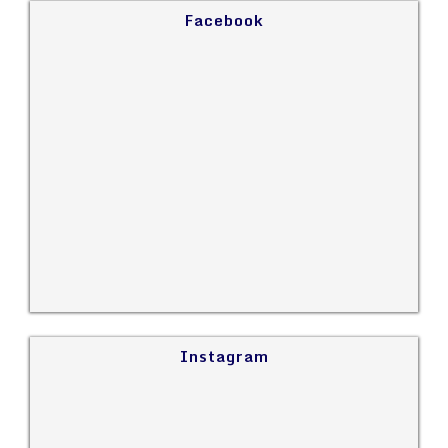
Facebook
Instagram