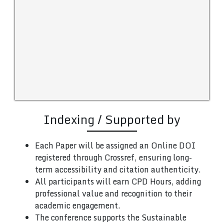
Indexing / Supported by
Each Paper will be assigned an Online DOI
registered through Crossref, ensuring long-
term accessibility and citation authenticity.
All participants will earn CPD Hours, adding
professional value and recognition to their
academic engagement.
The conference supports the Sustainable