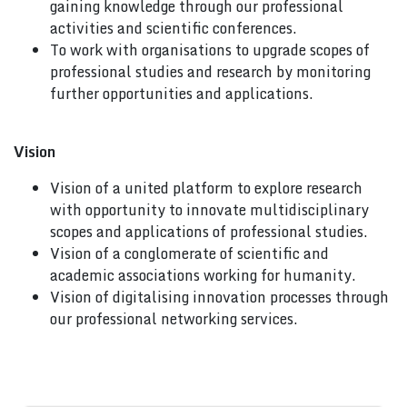
gaining knowledge through our professional
activities and scientific conferences.
To work with organisations to upgrade scopes of
professional studies and research by monitoring
further opportunities and applications.
Vision
Vision of a united platform to explore research
with opportunity to innovate multidisciplinary
scopes and applications of professional studies.
Vision of a conglomerate of scientific and
academic associations working for humanity.
Vision of digitalising innovation processes through
our professional networking services.