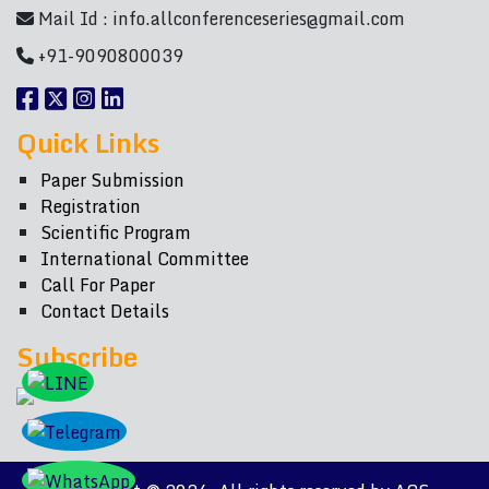
Mail Id :
info.allconferenceseries@gmail.com
+91-9090800039
Quick Links
Paper Submission
Registration
Scientific Program
International Committee
Call For Paper
Contact Details
Subscribe