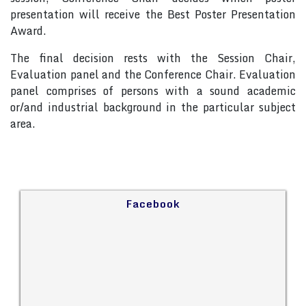
presentation will receive the Best Poster Presentation
Award.
The final decision rests with the Session Chair,
Evaluation panel and the Conference Chair. Evaluation
panel comprises of persons with a sound academic
or/and industrial background in the particular subject
area.
Facebook