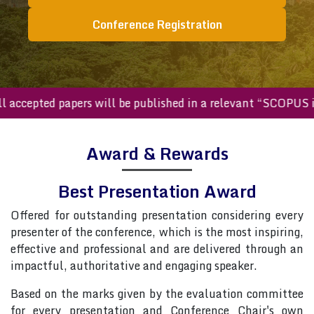
Conference Registration
All accepted papers will be published in a relevant “SCOP
Award & Rewards
Best Presentation Award
Offered for outstanding presentation considering every
presenter of the conference, which is the most inspiring,
effective and professional and are delivered through an
impactful, authoritative and engaging speaker.
Based on the marks given by the evaluation committee
for every presentation and Conference Chair's own