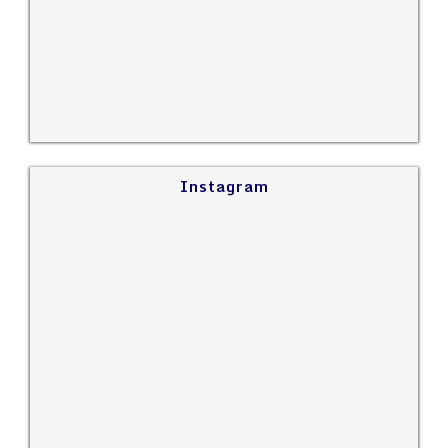
Instagram