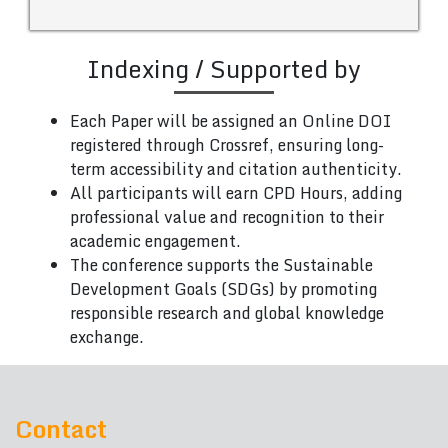
Indexing / Supported by
Each Paper will be assigned an Online DOI
registered through Crossref, ensuring long-
term accessibility and citation authenticity.
All participants will earn CPD Hours, adding
professional value and recognition to their
academic engagement.
The conference supports the Sustainable
Development Goals (SDGs) by promoting
responsible research and global knowledge
exchange.
Contact