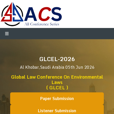
GLCEL-2026
Al Khobar,Saudi Arabia
05th Jun 2026
Global Law Conference On Environmental
Laws
( GLCEL )
Paper Submission
Listener Submission