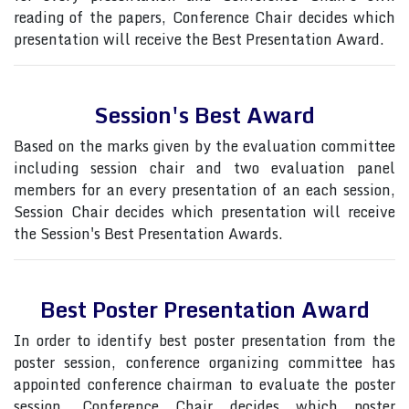
reading of the papers, Conference Chair decides which
presentation will receive the Best Presentation Award.
Session's Best Award
Based on the marks given by the evaluation committee
including session chair and two evaluation panel
members for an every presentation of an each session,
Session Chair decides which presentation will receive
the Session's Best Presentation Awards.
Best Poster Presentation Award
In order to identify best poster presentation from the
poster session, conference organizing committee has
appointed conference chairman to evaluate the poster
session, Conference Chair decides which poster