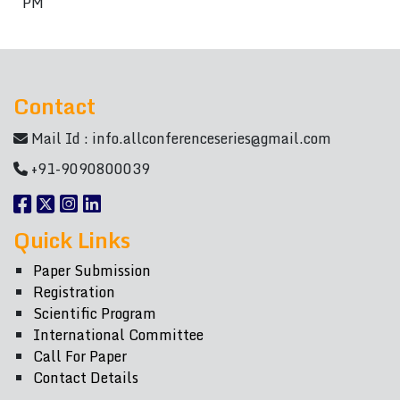
PM
Contact
Mail Id :
info.allconferenceseries@gmail.com
+91-9090800039
Quick Links
Paper Submission
Registration
Scientific Program
International Committee
Call For Paper
Contact Details