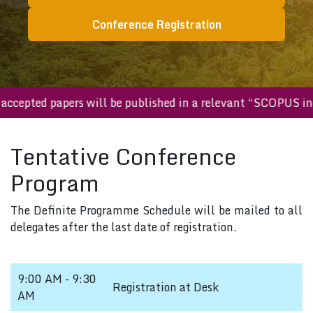
Conference Registration
ll accepted papers will be published in a relevant “SCOPUS 
Tentative Conference
Program
The Definite Programme Schedule will be mailed to all
delegates after the last date of registration.
9:00 AM - 9:30
Registration at Desk
AM