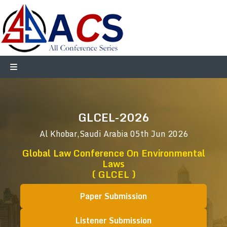
GLCEL-2026
Al Khobar,Saudi Arabia
05th Jun 2026
Global Law Conference On Environmental
Laws
( GLCEL )
Paper Submission
Listener Submission