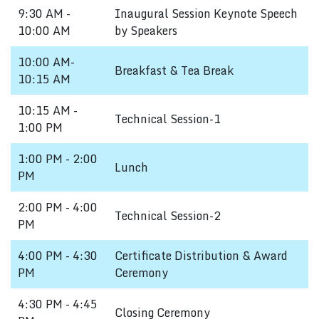
9:30 AM -
Inaugural Session Keynote Speech
10:00 AM
by Speakers
10:00 AM-
Breakfast & Tea Break
10:15 AM
10:15 AM -
Technical Session-1
1:00 PM
1:00 PM - 2:00
Lunch
PM
2:00 PM - 4:00
Technical Session-2
PM
4:00 PM - 4:30
Certificate Distribution & Award
PM
Ceremony
4:30 PM - 4:45
Closing Ceremony